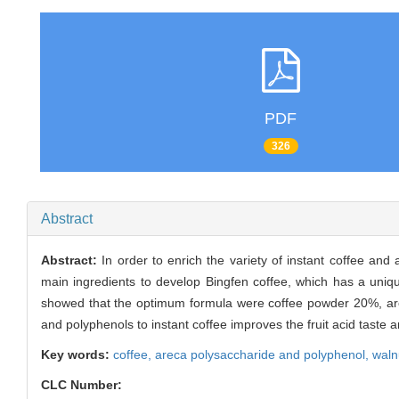
PDF
326
Abstract
Abstract:
In order to enrich the variety of instant coffee a
main ingredients to develop Bingfen coffee, which has a uniqu
showed that the optimum formula were coffee powder 20%, ar
and polyphenols to instant coffee improves the fruit acid taste a
Key words:
coffee,
areca polysaccharide and polyphenol,
waln
CLC Number: