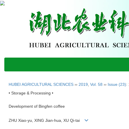
HUBEI AGRICULTURAL SCIENCES
››
2019
,
Vol. 58
››
Issue (23)
:
• Storage & Processing •
Development of Bingfen coffee
ZHU Xiao-yu, XING Jian-hua, XU Qi-tai