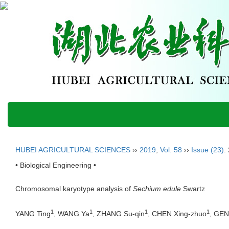
HUBEI AGRICULTURAL SCIENCES
››
2019
,
Vol. 58
››
Issue (23)
:
• Biological Engineering •
Chromosomal karyotype analysis of
Sechium edule
Swartz
1
1
1
1
YANG Ting
, WANG Ya
, ZHANG Su-qin
, CHEN Xing-zhuo
, GE