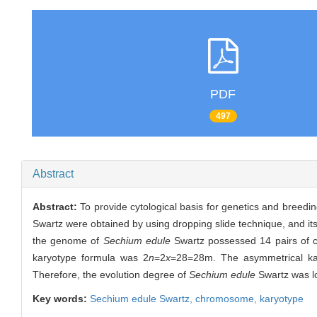
PDF
497
Abstract
Abstract:
To provide cytological basis for genetics and breedi
Swartz were obtained by using dropping slide technique, and it
the genome of
Sechium edule
Swartz possessed 14 pairs of 
karyotype formula was 2
n
=2
x
=28=28m. The asymmetrical kar
Therefore, the evolution degree of
Sechium edule
Swartz was l
Key words:
Sechium edule
Swartz,
chromosome,
karyotype