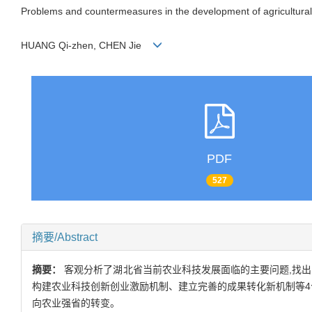
Problems and countermeasures in the development of agricultural
HUANG Qi-zhen, CHEN Jie
PDF
527
摘要/Abstract
摘要：
客观分析了湖北省当前农业科技发展面临的主要问题,找
构建农业科技创新创业激励机制、建立完善的成果转化新机制等4
向农业强省的转变。