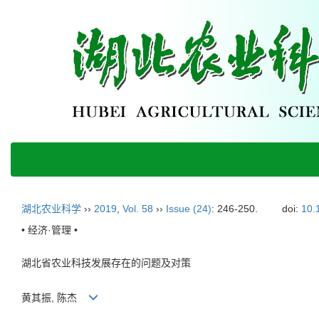
湖北农业科学
››
2019
,
Vol. 58
››
Issue (24)
: 246-250.
doi:
10.
• 经济·管理 •
湖北省农业科技发展存在的问题及对策
黄其振, 陈杰