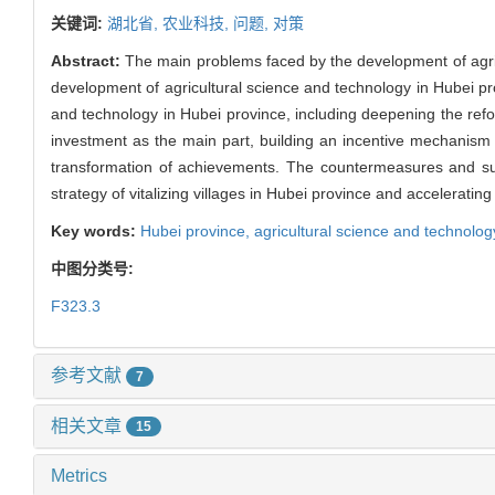
关键词:
湖北省,
农业科技,
问题,
对策
Abstract:
The main problems faced by the development of agric
development of agricultural science and technology in Hubei p
and technology in Hubei province, including deepening the refo
investment as the main part, building an incentive mechanism
transformation of achievements. The countermeasures and su
strategy of vitalizing villages in Hubei province and acceleratin
Key words:
Hubei province,
agricultural science and technolog
中图分类号:
F323.3
参考文献
7
相关文章
15
Metrics