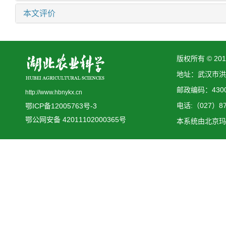
本文评价
版权所有 © 2
地址：武汉市洪
邮政编码：4300
http://www.hbnykx.cn
电话:（027）873
鄂ICP备12005763号-3
鄂公网安备 42011102000365号
本系统由
北京玛