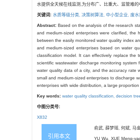
水提供全天候在线监测,为分布广、比重大、监管难
关键词:
水质等级分类,
决策树算法,
中小型企业,
废水
Abstract:
Based on the analysis of the research sta
and medium-sized enterprises were clarified, the h
between the easily monitored water quality index a
and medium-sized enterprises based on water qual
classification model. It can effectively replace th
scientific wastewater discharge monitoring system f
water quality data of a city, and the accuracy rate
small and medium-sized enterprises to discharge w
enterprises with wide distribution, a large proportion 
Key words:
water quality classification,
decision tre
中图分类号:
X832
俞武, 薛梦瑶, 何斌, 马
引用本文
YU Wu, XUE Meng-yao, 