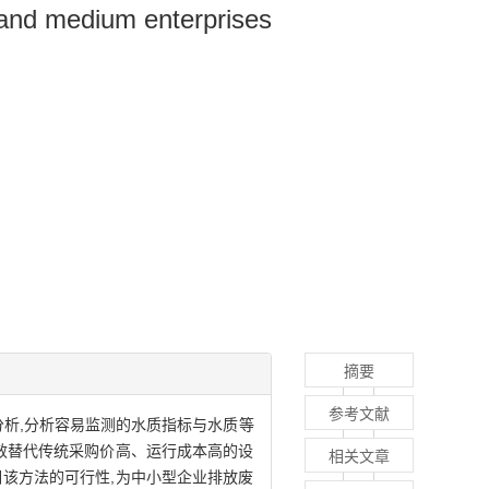
 and medium enterprises
摘要
参考文献
分析,分析容易监测的水质指标与水质等
效替代传统采购价高、运行成本高的设
相关文章
明该方法的可行性,为中小型企业排放废