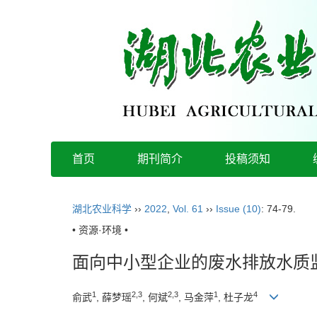
首页
期刊简介
投稿须知
湖北农业科学
››
2022
,
Vol. 61
››
Issue (10)
: 74-79.
• 资源·环境 •
面向中小型企业的废水排放水质
1
2,3
2,3
1
4
俞武
, 薛梦瑶
, 何斌
, 马金萍
, 杜子龙