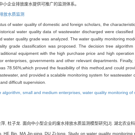
的中小企业排放废水提供可推广的监测体系。
排放水质监测
tus of water quality of domestic and foreign scholars, the characterist
istorical water quality data of wastewater discharged were classified 
nd water quality grade was analyzed. The water quality monitoring mod
ity grade classification was proposed. The decision tree algorithm 
e traditional equipment with the high purchase price and high operati
or enterprises, governments and other relevant departments. Finally, 
 was 78.56%,which proved the feasibility of this method,and could provi
astewater, and provided a scalable monitoring system for wastewater 
and difficult supervision.
e algorithm,
small and medium enterprises,
water quality monitoring of
金萍, 杜子龙. 面向中小型企业的废水排放水质监测模型研究[J]. 湖北农业科学, 2022
HE Bin, MA Jin-ping, DU Zi-long. Study on water quality monitoring 