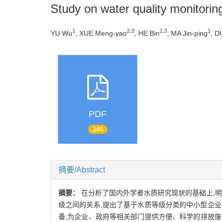
Study on water quality monitori
1
2,3
2,3
1
YU Wu
, XUE Meng-yao
, HE Bin
, MA Jin-ping
, D
PDF
346
摘要/Abstract
摘要：
在分析了国内外学者水质研究现状的基础上,
级之间的关系,提出了基于水质等级分类的中小型企
备,为企业、政府等相关部门提供方便、科学的排放废水