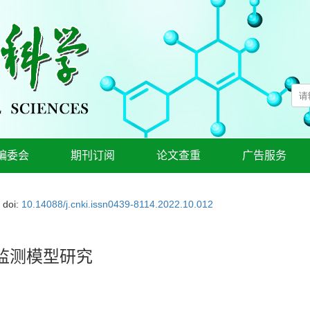
编委会
期刊订阅
论文查重
广告服务
doi:
10.14088/j.cnki.issn0439-8114.2022.10.012
监测模型研究