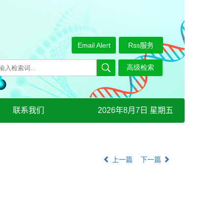
Email Alert
Rss服务
联系我们
2026年8月7日 星期五
上一篇
下一篇