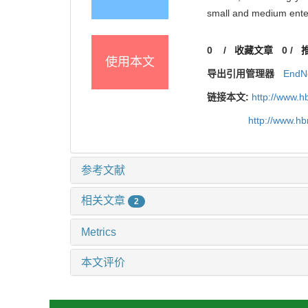
small and medium ent
0
/
收藏文章
0
/
使用本文
导出引用管理器
EndN
链接本文:
http://www.h
http://www.h
参考文献
相关文章
2
Metrics
本文评价