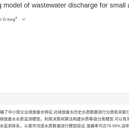
ng model of wastewater discharge for small
4
U Zi-long
明确了中小型企业排放废水特征,对排放废水历史水质数据进行分类和关联
业排放废水水质监测模型。利用决策树算法构建水质等级分类模型,可以有
监测体系。以某市河道水质数据进行模型验证,准确率可达78.56%,证