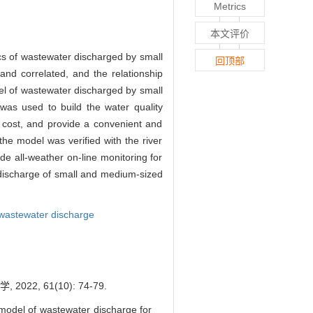
Metrics
本文评价
ics of wastewater discharged by small
回顶部
and correlated, and the relationship
el of wastewater discharged by small
was used to build the water quality
on cost, and provide a convenient and
the model was verified with the river
de all-weather on-line monitoring for
discharge of small and medium-sized
 wastewater discharge
, 61(10): 74-79.
model of wastewater discharge for