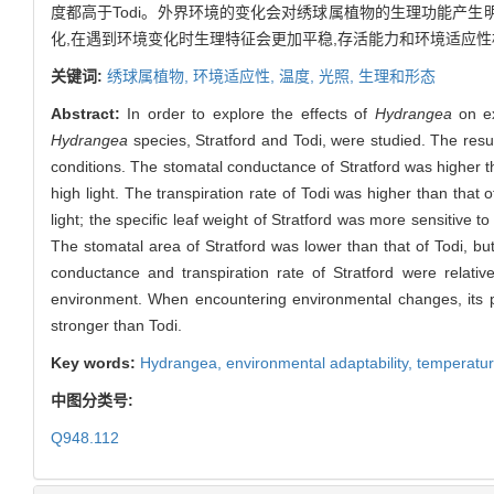
度都高于Todi。外界环境的变化会对绣球属植物的生理功能产生明
化,在遇到环境变化时生理特征会更加平稳,存活能力和环境适应性相
关键词:
绣球属植物,
环境适应性,
温度,
光照,
生理和形态
Abstract:
In order to explore the effects of
Hydrangea
on ex
Hydrangea
species, Stratford and Todi, were studied. The resu
conditions. The stomatal conductance of Stratford was higher t
high light. The transpiration rate of Todi was higher than that
light; the specific leaf weight of Stratford was more sensitive to
The stomatal area of Stratford was lower than that of Todi, but
conductance and transpiration rate of Stratford were relative
environment. When encountering environmental changes, its phy
stronger than Todi.
Key words:
Hydrangea
,
environmental adaptability,
temperatu
中图分类号:
Q948.112