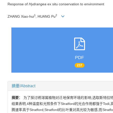
Response of
Hydrangea
ex situ conservation to environment
1
2
ZHANG Xiao-hui
, HUANG Pu
PDF
237
摘要/Abstract
摘要：
为了探讨绣球属植物对迁地保育环境的影响,选取斯特拉特福德
结果表明,4种温度和光照条件下Stratford的光合作用都强于Tod
腾速率高于Stratford;Stratford的比叶重对高光较为敏感,而S