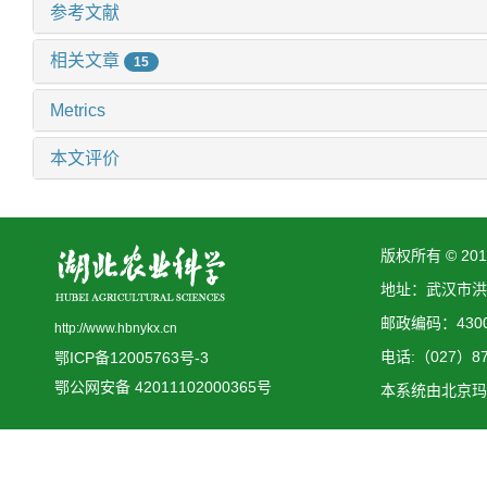
参考文献
相关文章
15
Metrics
本文评价
版权所有 © 2
地址：武汉市洪
邮政编码：4300
http://www.hbnykx.cn
电话:（027）873
鄂ICP备12005763号-3
鄂公网安备 42011102000365号
本系统由
北京玛