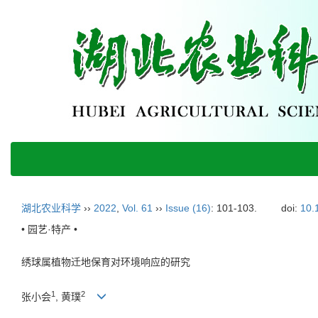
湖北农业科学
››
2022
,
Vol. 61
››
Issue (16)
: 101-103.
doi:
10.
• 园艺·特产 •
绣球属植物迁地保育对环境响应的研究
1
2
张小会
, 黄璞