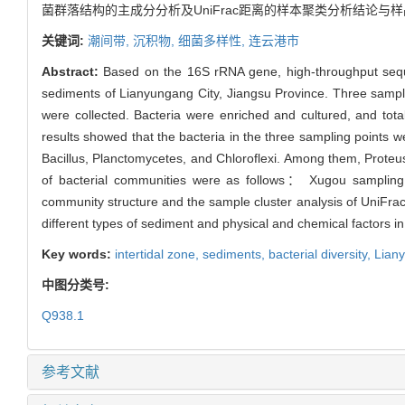
菌群落结构的主成分分析及UniFrac距离的样本聚类分析结论
关键词:
潮间带,
沉积物,
细菌多样性,
连云港市
Abstract:
Based on the 16S rRNA gene, high-throughput sequen
sediments of Lianyungang City, Jiangsu Province. Three samplin
were collected. Bacteria were enriched and cultured, and to
results showed that the bacteria in the three sampling points 
Bacillus, Planctomycetes, and Chloroflexi. Among them, Proteus
of bacterial communities were as follows： Xugou sampling p
community structure and the sample cluster analysis of UniFrac 
different types of sediment and physical and chemical factors in
Key words:
intertidal zone,
sediments,
bacterial diversity,
Lian
中图分类号:
Q938.1
参考文献