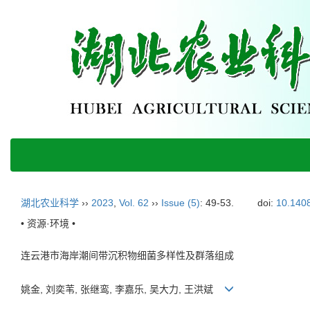
湖北农业科学
››
2023
,
Vol. 62
››
Issue (5)
: 49-53.
doi:
10.1408
• 资源·环境 •
连云港市海岸潮间带沉积物细菌多样性及群落组成
姚金, 刘奕苇, 张继鸾, 李嘉乐, 吴大力, 王洪斌