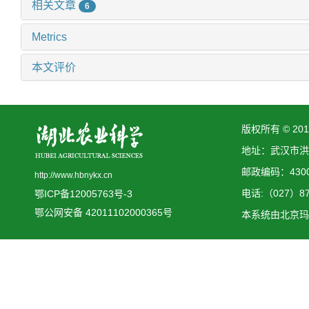
相关文章
6
Metrics
本文评价
版权所有 © 2
地址：武汉市洪
邮政编码：4300
http://www.hbnykx.cn
电话:（027）873
鄂ICP备12005763号-3
鄂公网安备 42011102000365号
本系统由
北京玛