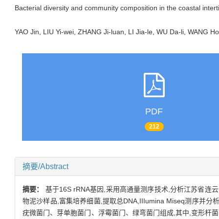
Bacterial diversity and community composition in the coastal inte
YAO Jin, LIU Yi-wei, ZHANG Ji-luan, LI Jia-le, WU Da-li, WANG
PDF
212
摘要/Abstract
摘要：
基于16S rRNA基因,采用高通量测序技术,分析江苏
物泥沙样品,富集培养细菌,提取总DNA,IIIumina Mis
疣微菌门、芽单胞菌门、浮霉菌门、绿弯菌门组成,其中,变形杆菌