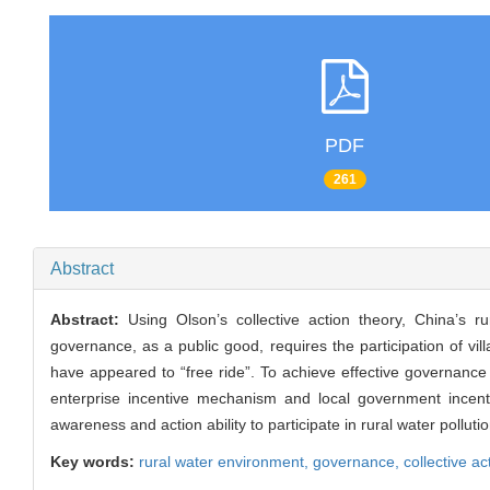
PDF
261
Abstract
Abstract:
Using Olson’s collective action theory, China’s
governance, as a public good, requires the participation of vil
have appeared to “free ride”. To achieve effective governance o
enterprise incentive mechanism and local government incent
awareness and action ability to participate in rural water poll
Key words:
rural water environment,
governance,
collective ac