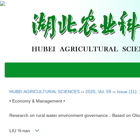
HUBEI AGRICULTURAL SCIENCES
››
2020
,
Vol. 59
››
Issue (11)
:
• Economy & Management •
Research on rural water environment governance：Based on Olson'
LIU Yi-nan