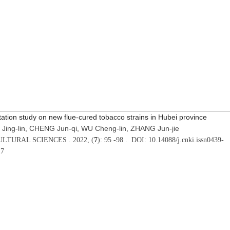
ation study on new flue-cured tobacco strains in Hubei province
 Jing-lin, CHENG Jun-qi, WU Cheng-lin, ZHANG Jun-jie
LTURAL SCIENCES . 2022, (
7
): 95 -98 . DOI: 10.14088/j.cnki.issn0439-
17