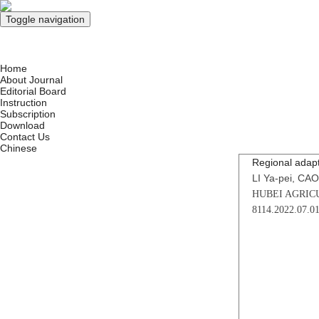
Toggle navigation
Aug. 6, 2026
Home
About Journal
Editorial Board
Instruction
Subscription
Download
Contact Us
Chinese
Regional adapt
LI Ya-pei, CAO
HUBEI AGRICU
8114.2022.07.0