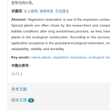
定性与持久性。
关键词:
乡土植物,
植被修复,
生态建设
Abstract:
Vegetation restoration is one of the important content
Special plants are often chose by the researchers and companie
habitat conditions after long evolutionary process, as they ha
plants in the ecological construction. According to the success
application prospects in the grassland ecological restoration, 
adaptability, stability and durability.
Key words:
native plants,
vegetation restoration,
ecological re
中图分类号:
X171.1
参考文献
相关文章
2