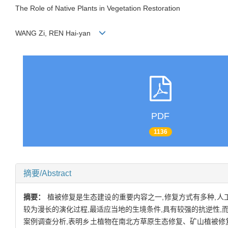
The Role of Native Plants in Vegetation Restoration
WANG Zi, REN Hai-yan
PDF
1136
摘要/Abstract
摘要：
植被修复是生态建设的重要内容之一,修复方式有多种,人
较为漫长的演化过程,最适应当地的生境条件,具有较强的抗逆性
案例调查分析,表明乡土植物在南北方草原生态修复、矿山植被修