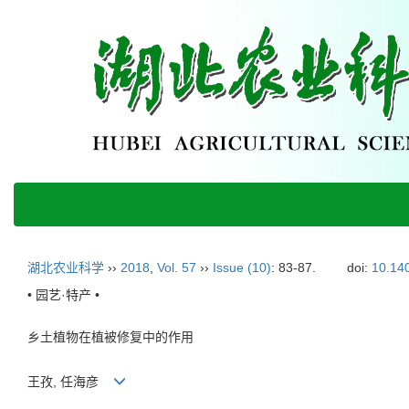
湖北农业科学
››
2018
,
Vol. 57
››
Issue (10)
: 83-87.
doi:
10.140
• 园艺·特产 •
乡土植物在植被修复中的作用
王孜, 任海彦