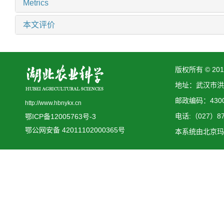
Metrics
本文评价
版权所有 © 2
地址：武汉市洪
邮政编码：4300
http://www.hbnykx.cn
电话:（027）873
鄂ICP备12005763号-3
鄂公网安备 42011102000365号
本系统由
北京玛