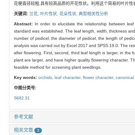
花梗直径较粗,具有较高品质的开花性状。利用这个简易的叶片性
关键词:
兰花,
叶片性状,
花朵性状,
典型相关性分析
Abstract:
In order to elucidate the relationship between lea
standard was established. The leaf length, width, thickness an
number of pedicel, the diameter of pedicel, the length of pedic
analysis was carried out by Excel 2017 and SPSS 19.0. The resu
after flowering. First, second, third leaf length is larger, in th
plant are larger, and have higher quality flowering character. Thi
feasible method for screening plant seedlings.
Key words:
orchids,
leaf character,
flower character,
canonical 
中图分类号:
S682.31
参考文献
相关文章
3