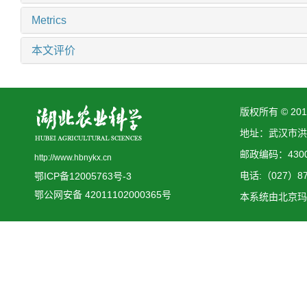
Metrics
本文评价
版权所有 © 2
地址：武汉市洪
邮政编码：4300
http://www.hbnykx.cn
电话:（027）873
鄂ICP备12005763号-3
鄂公网安备 42011102000365号
本系统由
北京玛