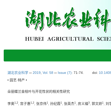
湖北农业科学
››
2019
,
Vol. 58
››
Issue (7)
: 71-74.
doi:
10.1408
• 园艺·特产 •
朵丽蝶兰金桔叶与开花性状的相关性研究
1,2
1,2
1
1
1
3
1
李奥
, 宫子惠
, 张京伟
, 孙纪霞
, 张英杰
, 房义福
, 郭文娇
, 刘