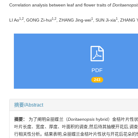
Correlation analysis between leaf and flower traits of
Doritaenopsi
1,2
1,2
1
1
LI Ao
, GONG Zi-hui
, ZHANG Jing-wei
, SUN Ji-xia
, ZHANG Y
PDF
243
摘要/Abstract
摘要：
为了阐明朵丽蝶兰（
Doritaenopsis
hybrid）金桔叶
叶片长度、宽度、厚度、叶面积的调查,然后待其抽梗开花后,调查花梗
行相关性分析。结果表明,朵丽蝶兰金桔叶片性状与开花后花朵的