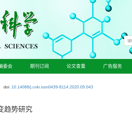
编委会
期刊订阅
论文查重
广告服务
doi:
10.14088/j.cnki.issn0439-8114.2020.09.043
变趋势研究