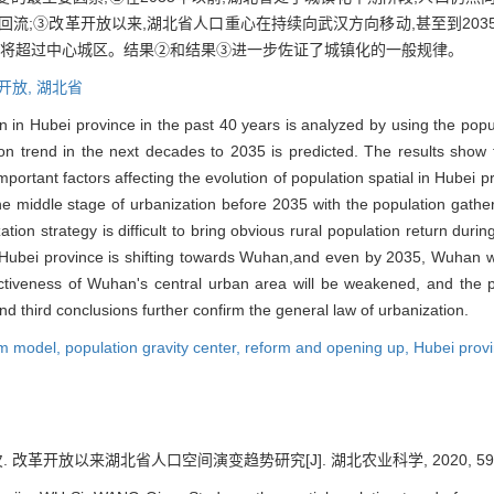
流;③改革开放以来,湖北省人口重心在持续向武汉方向移动,甚至到203
长将超过中心城区。结果②和结果③进一步佐证了城镇化的一般规律。
开放,
湖北省
on in Hubei province in the past 40 years is analyzed by using the pop
 trend in the next decades to 2035 is predicted. The results show tha
ortant factors affecting the evolution of population spatial in Hubei 
e middle stage of urbanization before 2035 with the population gathe
ation strategy is difficult to bring obvious rural population return during
 Hubei province is shifting towards Wuhan,and even by 2035, Wuhan will 
activeness of Wuhan's central urban area will be weakened, and the p
d third conclusions further confirm the general law of urbanization.
em model,
population gravity center,
reform and opening up,
Hubei prov
. 改革开放以来湖北省人口空间演变趋势研究[J]. 湖北农业科学, 2020, 59(9):