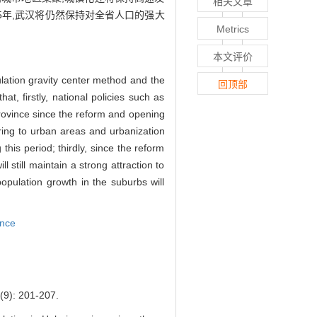
相关文章
5年,武汉将仍然保持对全省人口的强大
Metrics
本文评价
ulation gravity center method and the
回顶部
t, firstly, national policies such as
province since the reform and opening
ring to urban areas and urbanization
 this period; thirdly, since the reform
still maintain a strong attraction to
opulation growth in the suburbs will
ince
 201-207.