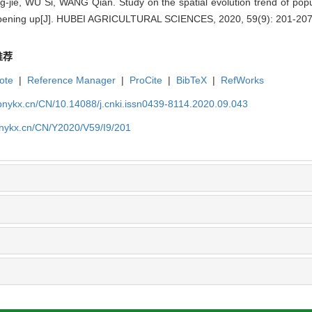
ie, WU Si, WANG Qian. Study on the spatial evolution trend of popul
opening up[J]. HUBEI AGRICULTURAL SCIENCES, 2020, 59(9): 201-207
推荐
ote
|
Reference Manager
|
ProCite
|
BibTeX
|
RefWorks
bnykx.cn/CN/10.14088/j.cnki.issn0439-8114.2020.09.043
bnykx.cn/CN/Y2020/V59/I9/201