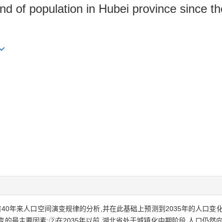
end of population in Hubei province since t
40年来人口空间演变规律的分析,并在此基础上预测到2035年的人口变
的最主要因素;②在2035年以前,湖北省处于城镇化中期阶段,人口仍然