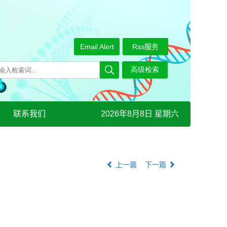
Email Alert
Rss服务
联系我们
2026年8月8日 星期六
上一篇
下一篇