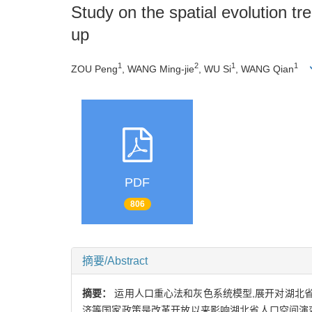
Study on the spatial evolution tr
up
1
2
1
1
ZOU Peng
, WANG Ming-jie
, WU Si
, WANG Qian
PDF
806
摘要/Abstract
摘要：
运用人口重心法和灰色系统模型,展开对湖北省
济等国家政策是改革开放以来影响湖北省人口空间演变