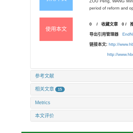
ZOU Peng, WANG Ming-j
period of reform and 
0
/
收藏文章
0
/
使用本文
导出引用管理器
EndN
链接本文:
http://www.h
http://www.h
参考文献
相关文章
15
Metrics
本文评价