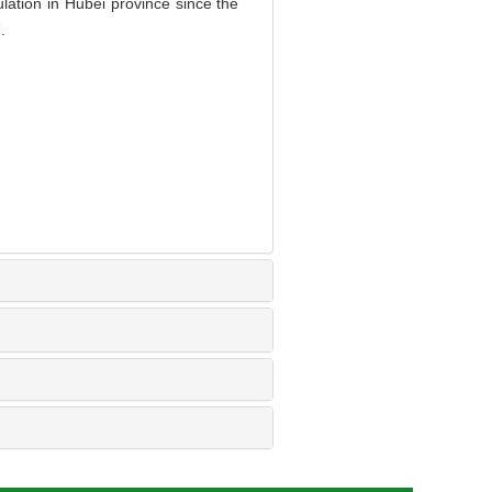
ation in Hubei province since the
.