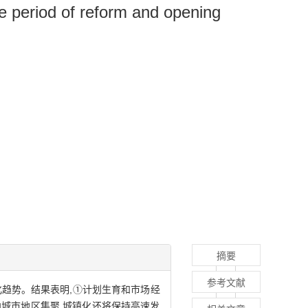
he period of reform and opening
摘要
参考文献
化趋势。结果表明,①计划生育和市场经
向城市地区集聚,城镇化还将保持高速发