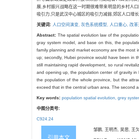
展,乡村振兴战略在这一时期很难带来明显的乡村人口回
吸引力,只是武汉中心城区的吸引力减弱,郊区人口增
关键词:
人口空间演变,
灰色系统模型,
人口重心,
改革
Abstract:
The spatial evolution law of the populati
gray system model, and base on this, the population
family planning and market economy are the most imp
up; secondly, Hubei province would have been in th
still maintaining rapid development, so rural revitaliz
and opening up, the population center of gravity in
the population of the whole province, but the attr
exceed that in the central urban area. The second an
Key words:
population spatial evolution,
grey syst
中图分类号:
C924.24
邹鹏, 王明杰, 吴思, 王欠
引用本文