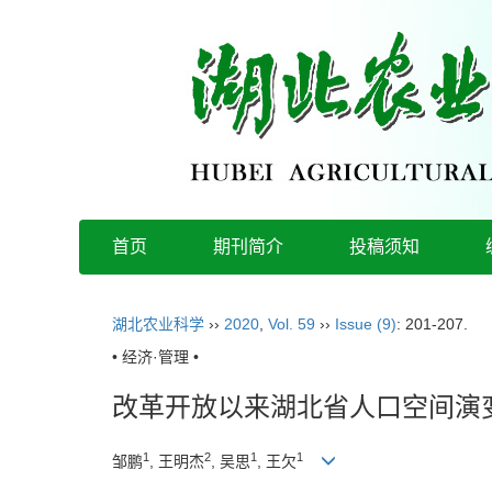
首页
期刊简介
投稿须知
湖北农业科学
››
2020
,
Vol. 59
››
Issue (9)
: 201-207.
• 经济·管理 •
改革开放以来湖北省人口空间演
1
2
1
1
邹鹏
, 王明杰
, 吴思
, 王欠