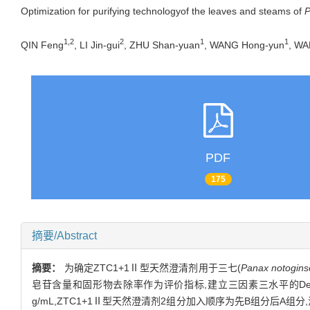
Optimization for purifying technologyof the leaves and steams of
P
1,2
2
1
1
QIN Feng
, LI Jin-gui
, ZHU Shan-yuan
, WANG Hong-yun
, WA
PDF
175
摘要/Abstract
摘要：
为确定ZTC1+1Ⅱ型天然澄清剂用于三七(
Panax notogin
皂苷含量和固形物去除率作为评价指标,建立三因素三水平的Desi
g/mL,ZTC1+1Ⅱ型天然澄清剂2组分加入顺序为先B组分后A