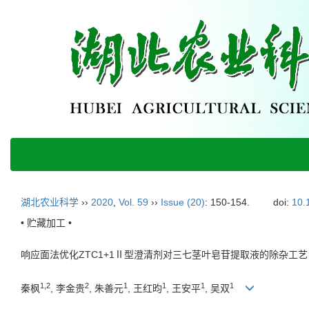
湖北农业科学
››
2020
,
Vol. 59
››
Issue (20)
: 150-154.
doi:
10.
• 贮藏加工 •
响应面法优化ZTC1+1Ⅱ型澄清剂对三七茎叶皂苷提取液的除杂工艺
1,2
2
1
1
1
1
秦枫
, 李金贵
, 朱善元
, 王红昀
, 王安平
, 吴双