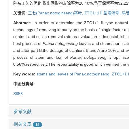
除杂工艺的优化,得出固形物去除率为28.40%,皂苷保留率为92.2
关键词:
三七(
Panax notoginseng
)茎叶,
ZTC1+1Ⅱ型澄清剂,
皂
Abstract:
In order to determine the ZTC1+1 II type natural 
technology of removing impurity,on the basis of single factor a
content and solids removal rate as evaluation index,establishi
best process of
Panax notoginseng
leaves and steamspurificatio
and after part B,the dosage of clarifiers B and A are 10% and 5
process of stem and leaf of
Panax notoginseng
is optimize
0.56%,respectively.The repeatability is good,which verified the v
Key words:
stems and leaves of
Panax notoginseng
,
ZTC1+1 II
中图分类号:
S853
参考文献
相关文章
15