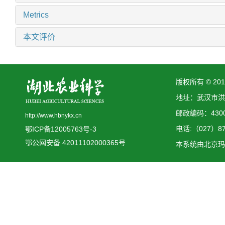
Metrics
本文评价
版权所有 © 2
地址：武汉市洪
邮政编码：4300
http://www.hbnykx.cn
电话:（027）873
鄂ICP备12005763号-3
鄂公网安备 42011102000365号
本系统由
北京玛