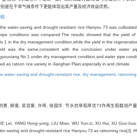
,特别是在干旱气候条件下更能体现出其产量及经济效益优势。
生稻
e water-saving and drought resistant rice Hanyou 73 was cultivated 
pipe conditions was compared.The results showed that the yield of
No.1 in the dry management condition,while the yield in the regeneratio
ield was the same,consistent with the conclusion under water pi
ngyouxiang No.1 under dry management condition,and water pipe conditio
as ratoon rice variety in Jianghan Plain,especially in arid climate.
he water-saving and drought-resistant rice,
dry management,
ratooning
 杨洪勇, 柳冕, 吴芸紫, 许晖, 徐国华. 节水抗旱稻旱优73作再生稻栽培产
E Lei, YANG Hong-yong, LIU Mian, WU Yun-zi, XU Hui, XU Guo-hua. St
ater-saving and drought-resistant rice Hanyou 73 as ratooning rice