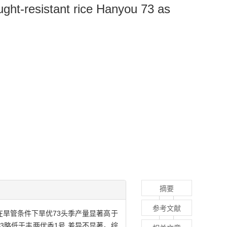
ught-resistant rice Hanyou 73 as
摘要
参考文献
在旱管条件下旱优73头季产量显著高于
3略低于丰两优香1号,差异不显著。综