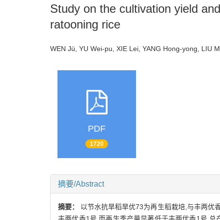
Study on the cultivation yield a
ratooning rice
WEN Jü, YU Wei-pu, XIE Lei, YANG Hong-yong, LIU 
PDF
1720
摘要/Abstract
摘要：
以节水抗旱稻旱优73为再生稻栽培,与丰两优
丰两优香1号,而再生季产量显著低于丰两优香1号,总