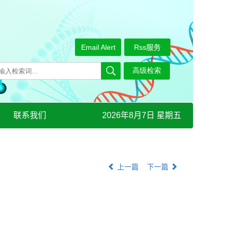
Email Alert
Rss服务
联系我们
2026年8月7日 星期五
上一篇
下一篇