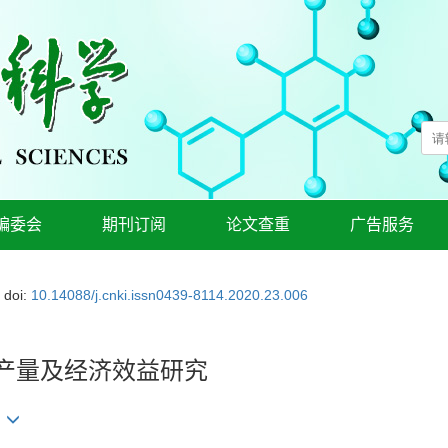
编委会
期刊订阅
论文查重
广告服务
doi:
10.14088/j.cnki.issn0439-8114.2020.23.006
培产量及经济效益研究
华