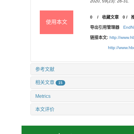
2020, 59(23): 28-31.
0
/
收藏文章
0
/
使用本文
导出引用管理器
EndN
链接本文:
http://www.h
http://www.h
参考文献
相关文章
15
Metrics
本文评价