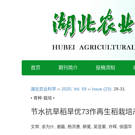
首页
期刊简介
投稿须知
湖北农业科学
››
2020
,
Vol. 59
››
Issue (23)
: 28-31.
• 育种·栽培 •
节水抗旱稻旱优73作再生稻栽
文举, 余为仆, 谢磊, 杨洪勇, 柳冕, 吴芸紫, 许晖, 徐国