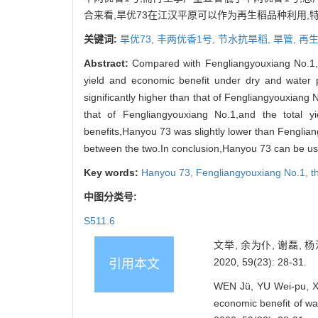
合来看,旱优73在江汉平原可以作为再生稻品种利用
关键词:
旱优73,
丰两优香1号,
节水抗旱稻,
旱管,
再
Abstract:
Compared with Fengliangyouxiang No.1,th
yield and economic benefit under dry and water 
significantly higher than that of Fengliangyouxiang 
that of Fengliangyouxiang No.1,and the total y
benefits,Hanyou 73 was slightly lower than Fenglia
between the two.In conclusion,Hanyou 73 can be used 
Key words:
Hanyou 73,
Fengliangyouxiang No.1,
t
中图分类号:
S511.6
文举, 余为仆, 谢磊,
2020, 59(23): 28-31.
引用本文
WEN Jü, YU Wei-pu, XI
economic benefit of w