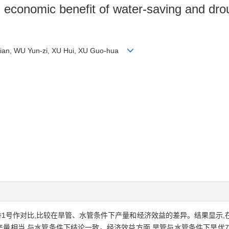
nd economic benefit of water-saving and dro
Mian, WU Yun-zi, XU Hui, XU Guo-hua
香1号作对比,比较在旱管、水管条件下产量和经济效益的差异。结果显示,
产量相当,与水管条件下结论一致。经济效益方面,旱管与水管条件下旱优7