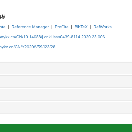
推荐
ote
|
Reference Manager
|
ProCite
|
BibTeX
|
RefWorks
bnykx.cn/CN/10.14088/j.cnki.issn0439-8114.2020.23.006
bnykx.cn/CN/Y2020/V59/I23/28