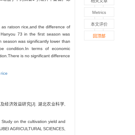
相关文章
Metrics
本文评价
as ratoon rice,and the difference of
 Hanyou 73 in the first season was
回顶部
n season was significantly lower than
pe condition.In terms of economic
n.There is no significant difference
 rice
量及经济效益研究[J]. 湖北农业科学,
udy on the cultivation yield and
[J]. HUBEI AGRICULTURAL SCIENCES,