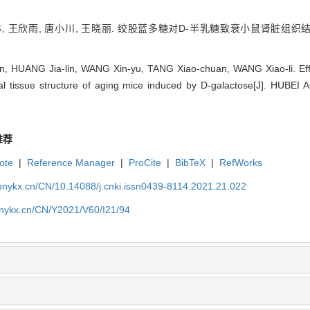
琳, 王欣雨, 唐小川, 王晓丽. 绞股蓝多糖对D-半乳糖致衰小鼠肾脏组织结构的
an, HUANG Jia-lin, WANG Xin-yu, TANG Xiao-chuan, WANG Xiao-li. Ef
nal tissue structure of aging mice induced by D-galactose[J]. HU
推荐
ote
|
Reference Manager
|
ProCite
|
BibTeX
|
RefWorks
bnykx.cn/CN/10.14088/j.cnki.issn0439-8114.2021.21.022
bnykx.cn/CN/Y2021/V60/I21/94