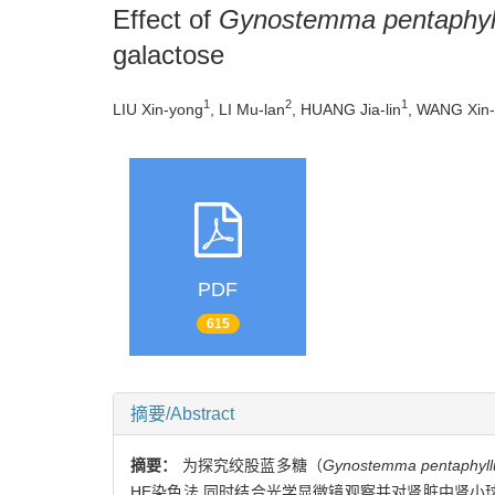
Effect of
Gynostemma pentaphy
galactose
1
2
1
LIU Xin-yong
, LI Mu-lan
, HUANG Jia-lin
, WANG Xin
PDF
615
摘要/Abstract
摘要：
为探究绞股蓝多糖（
Gynostemma pentaphyl
HE染色法,同时结合光学显微镜观察并对肾脏中肾小球