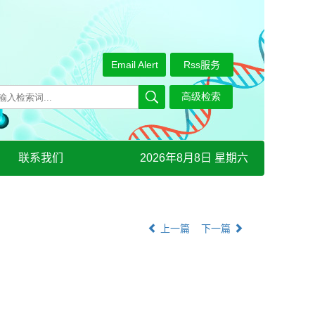
Email Alert
Rss服务
联系我们
2026年8月8日 星期六
上一篇
下一篇