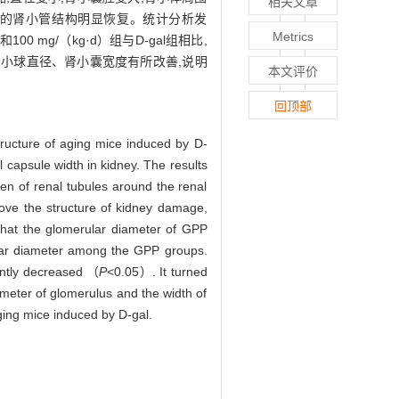
相关文章
围的肾小管结构明显恢复。统计分析发
Metrics
00 mg/（kg·d）组与D-gal组相比,
以使肾小球直径、肾小囊宽度有所改善,说明
本文评价
回顶部
ucture of aging mice induced by D-
capsule width in kidney. The results
men of renal tubules around the renal
rove the structure of kidney damage,
 that the glomerular diameter of GPP
ular diameter among the GPP groups.
antly decreased （
P
<0.05）. It turned
ameter of glomerulus and the width of
aging mice induced by D-gal.