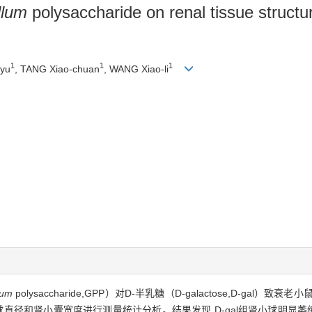
llum
polysaccharide on renal tissue structu
1
1
1
-yu
, TANG Xiao-chuan
, WANG Xiao-li
lum
polysaccharide,GPP）对D-半乳糖（D-galactose,D-ga
直径和肾小囊宽度进行测量统计分析。结果发现,D-gal组肾小球明显萎缩