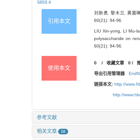
S859.4
刘新勇, 黎木兰, 黄嘉
60(21): 94-96.
引用本文
LIU Xin-yong, LI Mu-l
polysaccharide on re
60(21): 94-96.
0
/
收藏文章
0
/
使用本文
导出引用管理器
EndN
链接本文:
http://www.h
http://www.h
参考文献
相关文章
10