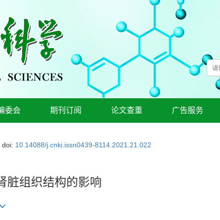
编委会
期刊订阅
论文查重
广告服务
doi:
10.14088/j.cnki.issn0439-8114.2021.21.022
肾脏组织结构的影响