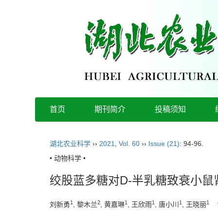
首页
期刊简介
投稿须知
湖北农业科学
››
2021
,
Vol. 60
››
Issue (21)
: 94-96.
• 动物科学 •
绞股蓝多糖对D-半乳糖致衰小鼠
1
2
1
1
1
1
刘新勇
, 黎木兰
, 黄嘉琳
, 王欣雨
, 唐小川
, 王晓丽