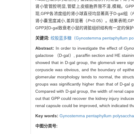
肾小管管腔明显,管壁上皮细胞界限不清,模糊。G
现,GPP各浓度组的肾小球直径均显著高于D-gal组（
肾小囊宽度减小,差异显著（
P
<0.05）。结果表明,
GPP对D-gal致衰老小鼠的肾脏组织结构有一定的保
关键词:
绞股蓝多糖（
Gynostemma pentaphyllum
po
Abstract:
In order to investigate the effect of
Gyno
galactose （D-gal）, paraffin section and HE stainin
showed that in D-gal group, the glomeruli were sign
corpuscle was obvious, and the boundary of epithel
glomerular morphology tends to normal, the structu
groups was significantly higher than that of D-gal
Compared with D-gal group, the width of renal c
out that GPP could recover the kidney injury induce
renal capsule could be improved, which indicated tha
Key words:
Gynostemma pentaphyllum
polysaccha
中图分类号: