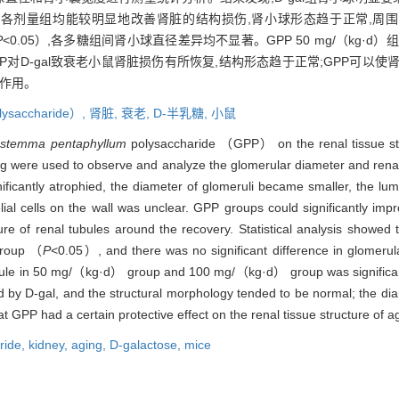
PP各剂量组均能较明显地改善肾脏的结构损伤,肾小球形态趋于正常,周
P
<0.05）,各多糖组间肾小球直径差异均不显著。GPP 50 mg/（kg·d）组和1
GPP对D-gal致衰老小鼠肾脏损伤有所恢复,结构形态趋于正常;GPP可
护作用。
lysaccharide）,
肾脏,
衰老,
D-半乳糖,
小鼠
stemma pentaphyllum
polysaccharide （GPP） on the renal tissue str
g were used to observe and analyze the glomerular diameter and renal 
ificantly atrophied, the diameter of glomeruli became smaller, the lu
ial cells on the wall was unclear. GPP groups could significantly imp
re of renal tubules around the recovery. Statistical analysis showed
 group （
P
<0.05）, and there was no significant difference in glomer
apsule in 50 mg/（kg·d） group and 100 mg/（kg·d） group was signific
d by D-gal, and the structural morphology tended to be normal; the di
t GPP had a certain protective effect on the renal tissue structure of 
ride,
kidney,
aging,
D-galactose,
mice