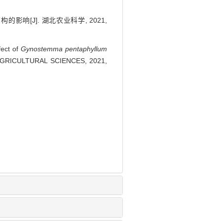
影响[J]. 湖北农业科学, 2021,
fect of
Gynostemma pentaphyllum
BEI AGRICULTURAL SCIENCES, 2021,