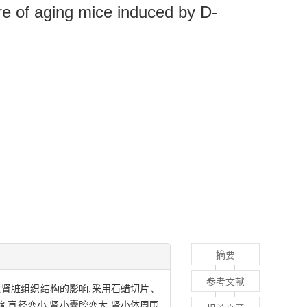
re of aging mice induced by D-
摘要
参考文献
l）致衰老小鼠肾脏组织结构的影响,采用石蜡切片、
,直径变小,肾小囊腔变大,肾小体周围