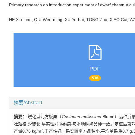
Primary research on introduction experiment of dwarf chestnut cul
HE Xiu-juan, QIU Wen-ming, XU Yu-hai, TONG Zhu, XIAO Cui,
PDF
538
摘要/Abstract
摘要：
矮化型北方板栗（
Castanea mollissima
Blume）品种
壮短枝,少徒长,早实性好,物候期与本地晚熟品种一致。定植后第7年栗树
2
产量0.76 kg/m
,丰产性好。果实较南方品种小,平均单果重8.7 