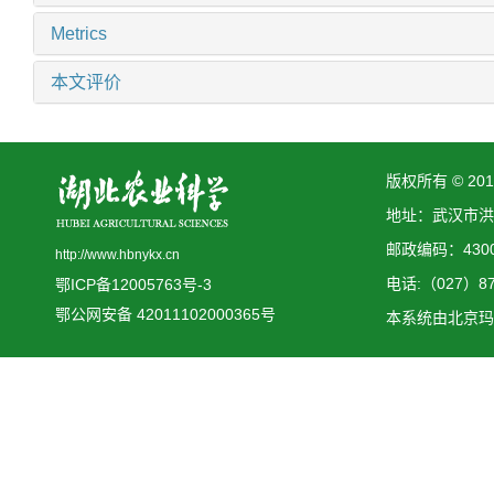
Metrics
本文评价
版权所有 © 2
地址：武汉市洪
邮政编码：4300
http://www.hbnykx.cn
电话:（027）873
鄂ICP备12005763号-3
鄂公网安备 42011102000365号
本系统由
北京玛