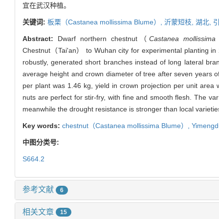
宜在武汉种植。
关键词:
板栗（
Castanea mollissima
Blume）,
沂蒙短枝,
湖北,
Abstract:
Dwarf northern chestnut（
Castanea mollissima
Chestnut（Tai'an） to Wuhan city for experimental planting in 2
robustly, generated short branches instead of long lateral bra
average height and crown diameter of tree after seven years of
per plant was 1.46 kg, yield in crown projection per unit area
nuts are perfect for stir-fry, with fine and smooth flesh. The 
meanwhile the drought resistance is stronger than local variet
Key words:
chestnut（
Castanea mollissima
Blume）,
Yimengd
中图分类号:
S664.2
参考文献
6
相关文章
15