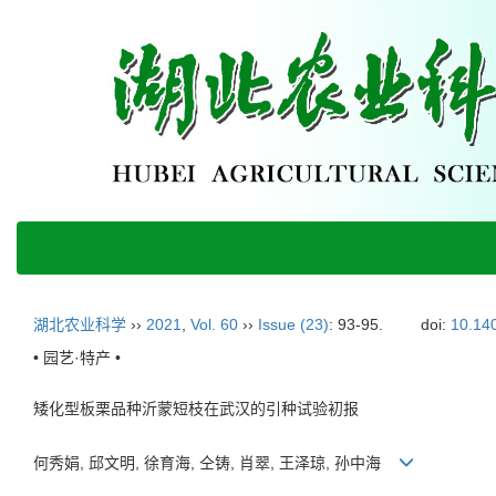
湖北农业科学
››
2021
,
Vol. 60
››
Issue (23)
: 93-95.
doi:
10.140
• 园艺·特产 •
矮化型板栗品种沂蒙短枝在武汉的引种试验初报
何秀娟, 邱文明, 徐育海, 仝铸, 肖翠, 王泽琼, 孙中海