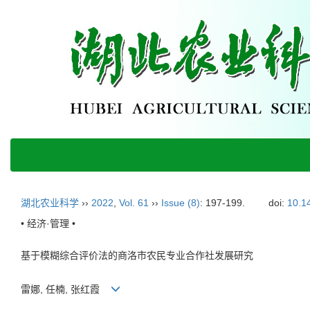
湖北农业科学
››
2022
,
Vol. 61
››
Issue (8)
: 197-199.
doi:
10.1
• 经济·管理 •
基于模糊综合评价法的商洛市农民专业合作社发展研究
雷娜, 任楠, 张红霞