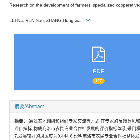
Research on the development of farmers' specialized cooperative
LEI Na, REN Nan, ZHANG Hong-xia
PDF
107
摘要/Abstract
摘要：
通过实地调研和组织专家交流等方式,在专家的反馈意见和
评价指标,构成商洛市农民专业合作社发展的评价指标体系,采用模
7,发展较好的隶属度为0.444 8,说明商洛市农民专业合作社