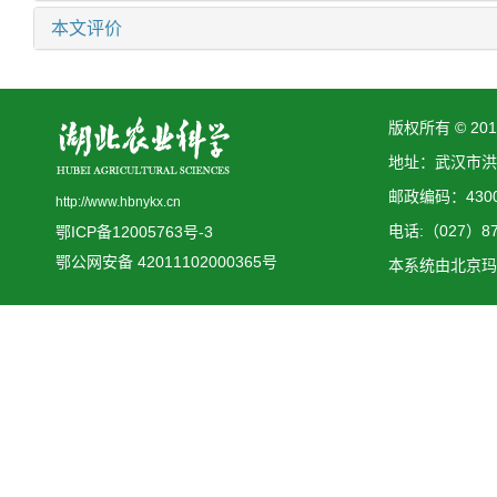
本文评价
版权所有 © 2
地址：武汉市洪
邮政编码：4300
http://www.hbnykx.cn
电话:（027）873
鄂ICP备12005763号-3
鄂公网安备 42011102000365号
本系统由
北京玛