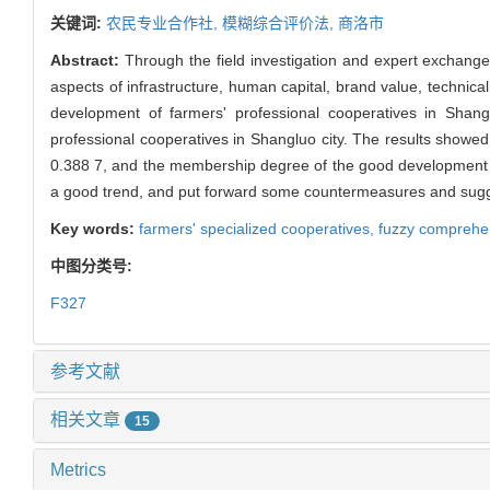
关键词:
农民专业合作社,
模糊综合评价法,
商洛市
Abstract:
Through the field investigation and expert exchange
aspects of infrastructure, human capital, brand value, technic
development of farmers' professional cooperatives in Shan
professional cooperatives in Shangluo city. The results showe
0.388 7, and the membership degree of the good development w
a good trend, and put forward some countermeasures and sugges
Key words:
farmers' specialized cooperatives,
fuzzy comprehe
中图分类号:
F327
参考文献
相关文章
15
Metrics