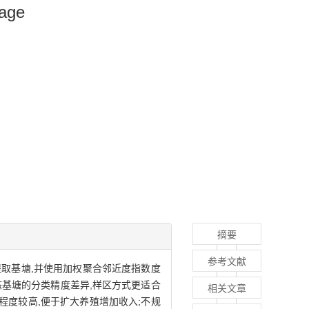
mage
摘要
参考文献
提取基塘,并使用加权聚合邻近度指数度
形态基塘的分类精度差异,样区方式更适合
相关文章
凑程度较高,便于扩大养殖增加收入;不规