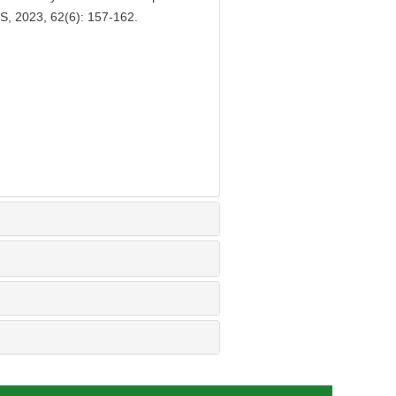
, 2023, 62(6): 157-162.