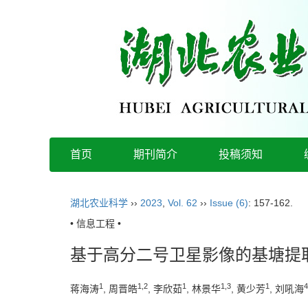
首页
期刊简介
投稿须知
湖北农业科学
››
2023
,
Vol. 62
››
Issue (6)
: 157-162.
• 信息工程 •
基于高分二号卫星影像的基塘提
1
1,2
1
1,3
1
4
蒋海涛
, 周晋皓
, 李欣茹
, 林景华
, 黄少芳
, 刘吼海