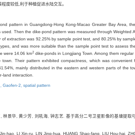
紧凑程度较低,利于种植促进水陆交互。
-pond pattern in Guangdong-Hong Kong-Macao Greater Bay Area, the r
 was used. Then the dike-pond pattern was measured through Weight
cy of extraction was 92.25% by sample point test, and 80.25% by sample
d types, and was more suitable than the sample point test to assess th
2
ere were 14.06 km
dike-ponds in Longjiang Town. Among them regular 
the town. Their pattern exhibited compactness, which was convenient
41.54%, mainly distributed in the eastern and western parts of the t
-land interaction.
n,
Gaofen-2,
spatial pattern
, 林景华, 黄少芳, 刘吼海, 钟志艺. 基于高分二号卫星影像的基塘提取与形态
in-hao, LI Xin-ru, LIN Jing-hua, HUANG Shao-fang, LIU Hou-hai, ZHO