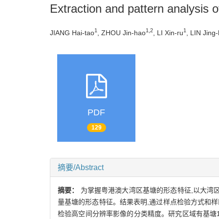
Extraction and pattern analysis 
1
1,2
1
JIANG Hai-tao
, ZHOU Jin-hao
, LI Xin-ru
, LIN Jing
PDF
129
摘要/Abstract
摘要：
为掌握粤港澳大湾区基塘的形态特征,以大湾
量基塘的形态特征。结果表明,通过样点检验方式和样区
检验高空间分辨率影像的分类精度。研究区域有基塘14.