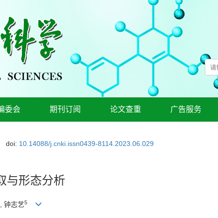
编委会
期刊订阅
论文查重
广告服务
doi:
10.14088/j.cnki.issn0439-8114.2023.06.029
取与形态分析
5
, 钟志艺