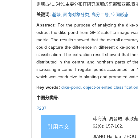
则塘占41.54%,主要分布在研究区域的东部和西部,
关键词:
基塘,
面向对象分类,
高分二号,
空间形态
Abstract:
For the purpose of analyzing the dike
extract the dike-pond from GF-2 satellite image
metric. The results showed that the overall accura
could capture the difference in different dike-pon
classification. The extraction result showed that th
distributed in the central and northern parts of 
increasing income. Irregular ponds accounted for 
which was conducive to planting and promoted water
Key words:
dike-pond,
object-oriented classificatio
中图分类号:
P237
蒋海涛, 周晋皓, 李欣茹
62(6): 157-162.
引用本文
JIANG Hai-tao, ZHOU J