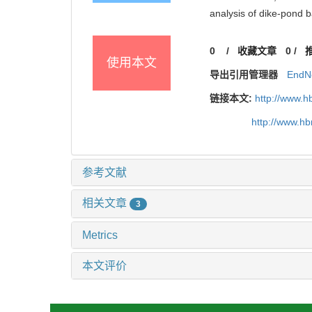
analysis of dike-pond
0
/
收藏文章
0
/
使用本文
导出引用管理器
EndN
链接本文:
http://www.h
http://www.h
参考文献
相关文章
3
Metrics
本文评价