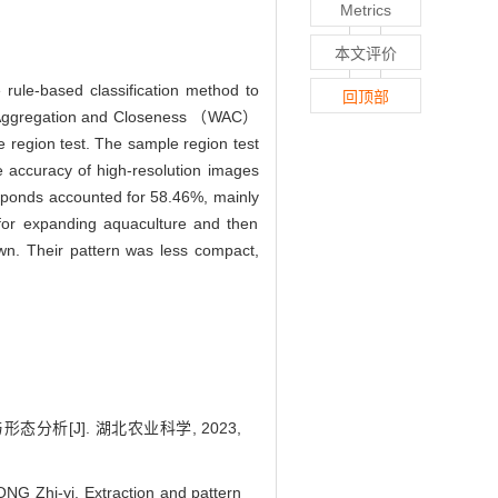
Metrics
本文评价
ule-based classification method to
回顶部
ed Aggregation and Closeness （WAC）
 region test. The sample region test
e accuracy of high-resolution images
ponds accounted for 58.46%, mainly
 for expanding aquaculture and then
own. Their pattern was less compact,
分析[J]. 湖北农业科学, 2023,
NG Zhi-yi. Extraction and pattern