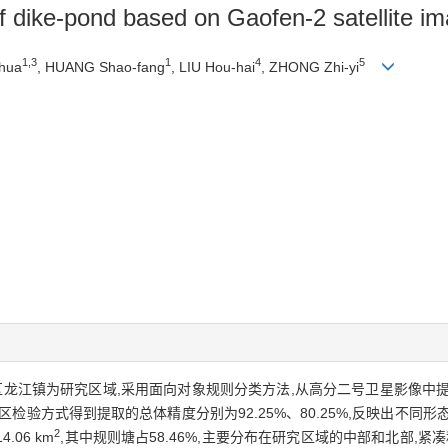
of dike-pond based on Gaofen-2 satellite i
1,3
1
4
5
-hua
, HUANG Shao-fang
, LIU Hou-hai
, ZHONG Zhi-yi
区龙江镇为研究区域,采用面向对象规则分类方法,从高分二号卫星影像中
检验方式得到提取的总体精度分别为92.25%、80.25%,反映出不同
2
06 km
,其中规则塘占58.46%,主要分布在研究区域的中部和北部,紧