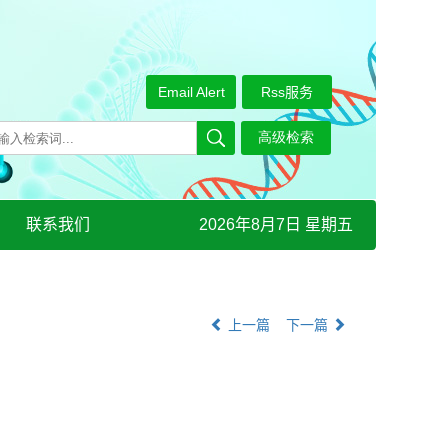
Email Alert
Rss服务
联系我们
2026年8月7日 星期五
上一篇
下一篇