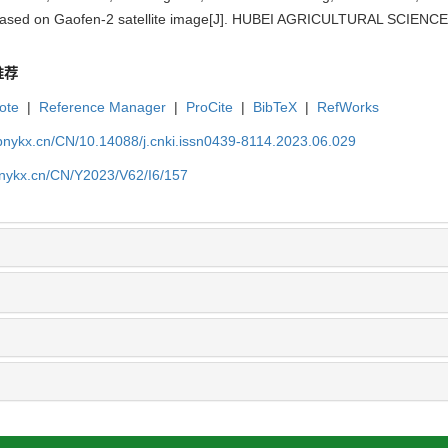
 based on Gaofen-2 satellite image[J]. HUBEI AGRICULTURAL SCIENCES
推荐
ote
|
Reference Manager
|
ProCite
|
BibTeX
|
RefWorks
bnykx.cn/CN/10.14088/j.cnki.issn0439-8114.2023.06.029
bnykx.cn/CN/Y2023/V62/I6/157