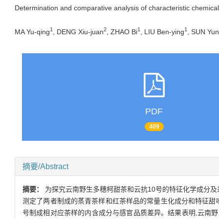
Determination and comparative analysis of characteristic chemi
1
2
1
1
MA Yu-qing
, DENG Xiu-juan
, ZHAO Bi
, LIU Ben-ying
, SUN Yu
PDF
409
摘要/Abstract
摘要：
为探究云南野生多穗柯甜茶和云抗10号的特征化学成分及差
测定了两者制成的蒸青茶样和红茶样品的常量生化成分和特征甜味
号制成相对应茶样的内含成分与感官品质差异。结果表明,云南野生