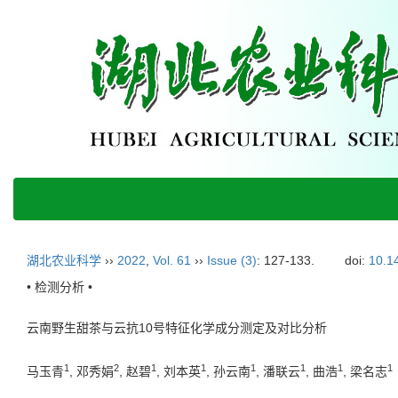
湖北农业科学
››
2022
,
Vol. 61
››
Issue (3)
: 127-133.
doi:
10.1
• 检测分析 •
云南野生甜茶与云抗10号特征化学成分测定及对比分析
1
2
1
1
1
1
1
1
马玉青
, 邓秀娟
, 赵碧
, 刘本英
, 孙云南
, 潘联云
, 曲浩
, 梁名志