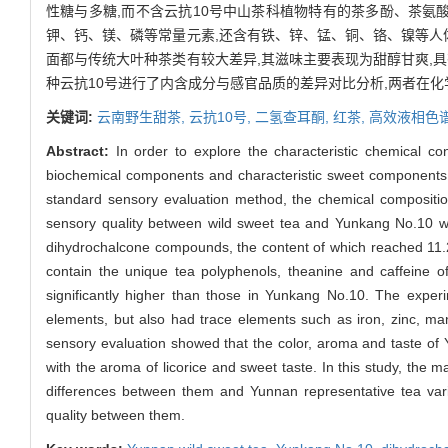
性糖与多糖,而不含云抗10号中山茶科植物特有的茶多酚、茶氨
钾、钙、镁、磷等常量元素,还含有铁、锌、锰、铜、铬、镍等人
面都与传统大叶种茶类有较大差异,其滋味主要表现为甜醇甘爽,
种云抗10号进行了内含成分与感官品质的差异对比分析,两者在
关键词:
云南野生甜茶,
云抗10号,
二氢查耳酮,
红茶,
高效液相色谱
Abstract:
In order to explore the characteristic chemical c
biochemical components and characteristic sweet components
standard sensory evaluation method, the chemical compositio
sensory quality between wild sweet tea and Yunkang No.10 
dihydrochalcone compounds, the content of which reached 11.2
contain the unique tea polyphenols, theanine and caffeine o
significantly higher than those in Yunkang No.10. The expe
elements, but also had trace elements such as iron, zinc, m
sensory evaluation showed that the color, aroma and taste of Yu
with the aroma of licorice and sweet taste. In this study, the
differences between them and Yunnan representative tea var
quality between them.