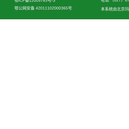
鄂ICP备12005763号-3
鄂公网安备 42011102000365号
本系统由
北京玛