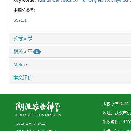
Key words:
Yunnan wild sweet tea,
Yunkang No.10,
dihydroch
中图分类号:
S571.1
参考文献
相关文章
8
Metrics
本文评价
版权所有 © 2
地址：武汉市洪
邮政编码：4300
http://www.hbnykx.cn
电话:（027）873