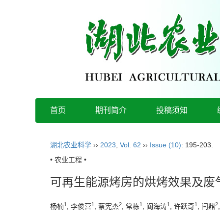
首页
期刊简介
投稿须知
湖北农业科学
››
2023
,
Vol. 62
››
Issue (10)
: 195-203.
• 农业工程 •
可再生能源烤房的烘烤效果及废
1
1
2
1
1
1
2
杨楠
, 李俊营
, 蔡宪杰
, 常栋
, 阎海涛
, 许跃奇
, 闫鼎