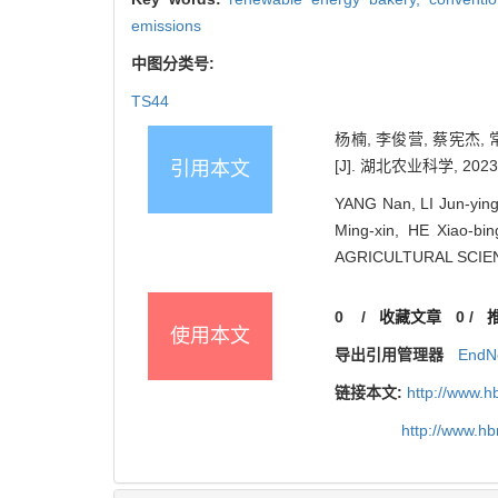
emissions
中图分类号:
TS44
杨楠, 李俊营, 蔡宪杰,
[J]. 湖北农业科学, 2023, 
引用本文
YANG Nan, LI Jun-yin
Ming-xin, HE Xiao-bi
AGRICULTURAL SCIENC
0
/
收藏文章
0
/
使用本文
导出引用管理器
EndN
链接本文:
http://www.h
http://www.h