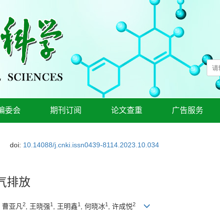
编委会
期刊订阅
论文查重
广告服务
doi:
10.14088/j.cnki.issn0439-8114.2023.10.034
气排放
2
1
1
1
2
, 曹亚凡
, 王晓强
, 王明鑫
, 何晓冰
, 许成悦