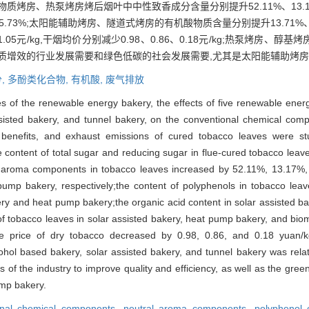
房、热泵烤房烤后烟叶中中性致香成分含量分别提升52.11%、13.17%
.73%;太阳能辅助烤房、隧道式烤房的有机酸物质含量分别提升13.71%
.05元/kg,干烟均价分别减少0.98、0.86、0.18元/kg;热泵烤房
质增效的行业发展需要和绿色低碳的社会发展需要,尤其是太阳能辅助烤
,
多酚类化合物,
有机酸,
废气排放
es of the renewable energy bakery, the effects of five renewable ene
sisted bakery, and tunnel bakery, on the conventional chemical co
benefits, and exhaust emissions of cured tobacco leaves were stu
e content of total sugar and reducing sugar in flue-cured tobacco lea
ral aroma components in tobacco leaves increased by 52.11%, 13.17%,
pump bakery, respectively;the content of polyphenols in tobacco l
kery and heat pump bakery;the organic acid content in solar assisted b
f tobacco leaves in solar assisted bakery, heat pump bakery, and bio
e price of dry tobacco decreased by 0.98, 0.86, and 0.18 yuan/kg,
hol based bakery, solar assisted bakery, and tunnel bakery was relat
 of the industry to improve quality and efficiency, as well as the gre
ump bakery.
onal chemical components,
neutral aroma components,
polyphenol