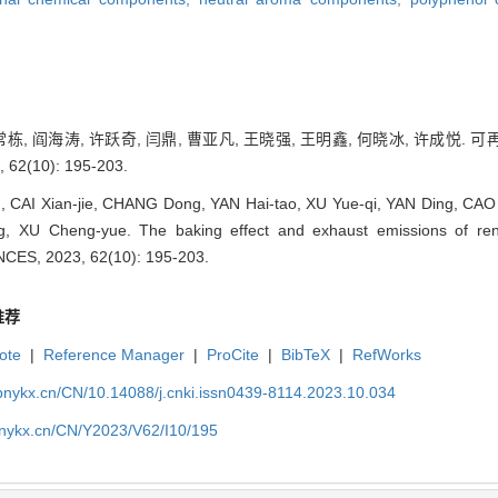
 常栋, 阎海涛, 许跃奇, 闫鼎, 曹亚凡, 王晓强, 王明鑫, 何晓冰, 许成
62(10): 195-203.
g, CAI Xian-jie, CHANG Dong, YAN Hai-tao, XU Yue-qi, YAN Ding, C
ng, XU Cheng-yue. The baking effect and exhaust emissions of re
ES, 2023, 62(10): 195-203.
推荐
ote
|
Reference Manager
|
ProCite
|
BibTeX
|
RefWorks
bnykx.cn/CN/10.14088/j.cnki.issn0439-8114.2023.10.034
bnykx.cn/CN/Y2023/V62/I10/195