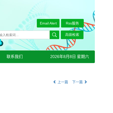
Email Alert
Rss服务
联系我们
2026年8月8日 星期六
上一篇
下一篇