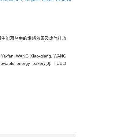
悦. 可再生能源烤房的烘烤效果及废气排放
AO Ya-fan, WANG Xiao-qiang, WANG
newable energy bakery[J]. HUBEI