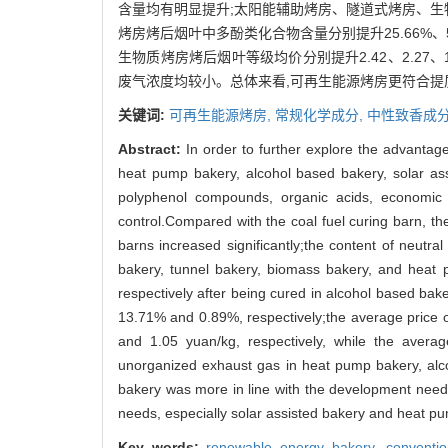
含量均有明显提升;太阳能辅助烤房、隧道式烤房、生物质烤
烤房烤后烟叶中多酚类化合物含量分别提升25.66%、5
生物质烤房烤后烟叶等级均价分别提升2.42、2.27、1
废气浓度均较小。总体来看,可再生能源烤房更符合提
关键词:
可再生能源烤房,
常规化学成分,
中性致香成分
Abstract:
In order to further explore the advantag
heat pump bakery, alcohol based bakery, solar as
polyphenol compounds, organic acids, economic 
control.Compared with the coal fuel curing barn, th
barns increased significantly;the content of neut
bakery, tunnel bakery, biomass bakery, and heat 
respectively after being cured in alcohol based ba
13.71% and 0.89%, respectively;the average price o
and 1.05 yuan/kg, respectively, while the averag
unorganized exhaust gas in heat pump bakery, alco
bakery was more in line with the development needs
needs, especially solar assisted bakery and heat p
Key words:
renewable energy bakery,
conventi