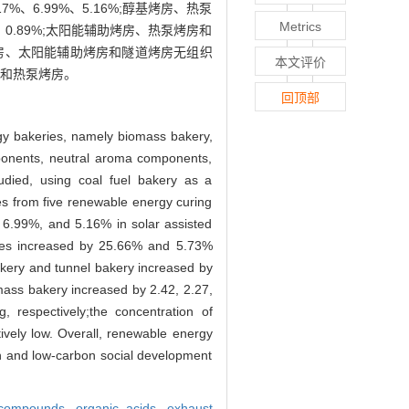
、6.99%、5.16%;醇基烤房、热泵
Metrics
、0.89%;太阳能辅助烤房、热泵烤房和
、醇基烤房、太阳能辅助烤房和隧道烤房无组织
本文评价
房和热泵烤房。
回顶部
rgy bakeries, namely biomass bakery,
mponents, neutral aroma components,
died, using coal fuel bakery as a
ves from five renewable energy curing
 6.99%, and 5.16% in solar assisted
eaves increased by 25.66% and 5.73%
akery and tunnel bakery increased by
mass bakery increased by 2.42, 2.27,
 respectively;the concentration of
ively low. Overall, renewable energy
en and low-carbon social development
 compounds,
organic acids,
exhaust