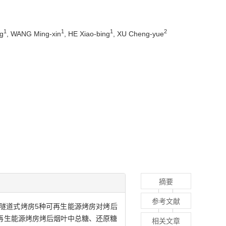
1
1
1
2
g
, WANG Ming-xin
, HE Xiao-bing
, XU Cheng-yue
摘要
参考文献
隧道式烤房5种可再生能源烤房对烤后
再生能源烤房烤后烟叶中总糖、还原糖
相关文章