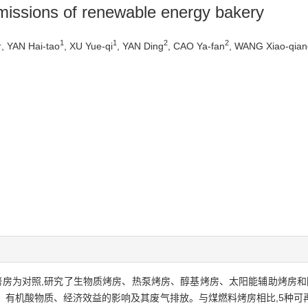
missions of renewable energy bakery
1
1
1
2
2
, YAN Hai-tao
, XU Yue-qi
, YAN Ding
, CAO Ya-fan
, WANG Xiao-qian
烤房为对照,研究了生物质烤房、热泵烤房、醇基烤房、太阳能辅助烤房和
、有机酸物质、经济效益的影响及其废气排放。与煤燃料烤房相比,5种可