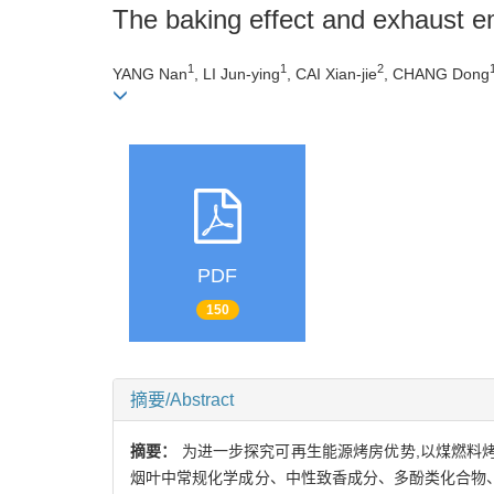
The baking effect and exhaust e
1
1
2
YANG Nan
, LI Jun-ying
, CAI Xian-jie
, CHANG Dong
PDF
150
摘要/Abstract
摘要：
为进一步探究可再生能源烤房优势,以煤燃料
烟叶中常规化学成分、中性致香成分、多酚类化合物