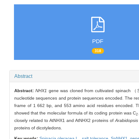
PDF
318
Abstract
Abstract:
NHX1
gene was cloned from cultivated spinach （
nucleotide sequences and protein sequences encoded. The re
frame of 1 662 bp, and 553 amino acid residues encoded. Th
showed that the molecular formula of its coding protein was C
2
closely related to AtNHX1 and AtNHX2 proteins of
Arabidopsis
proteins of dicotyledons.
Key words:
Spinacia oleracea
L.,
salt tolerance,
SpNHX1
,
gene