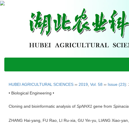
HUBEI AGRICULTURAL SCIENCES
››
2019
,
Vol. 58
››
Issue (23)
:
• Biological Engineering •
Cloning and bioinformatic analysis of
SpNHX1
gene from
Spinacia
ZHANG Hai-yang, FU Rao, LI Ru-xia, GU Yin-yu, LIANG Xiao-y