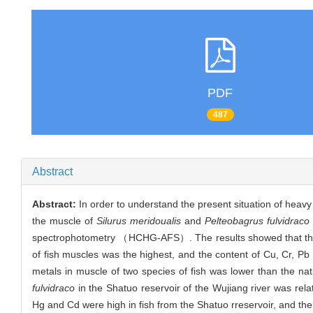
PDF
487
Abstract
Abstract:
In order to understand the present situation of heavy
the muscle of
Silurus meridoualis
and
Pelteobagrus fulvidraco
spectrophotometry （HCHG-AFS）. The results showed that the con
of fish muscles was the highest, and the content of Cu, Cr, P
metals in muscle of two species of fish was lower than the na
fulvidraco
in the Shatuo reservoir of the Wujiang river was relat
Hg and Cd were high in fish from the Shatuo rreservoir, and ther