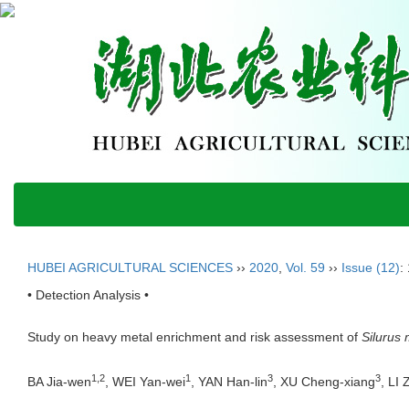
HUBEI AGRICULTURAL SCIENCES
››
2020
,
Vol. 59
››
Issue (12)
:
• Detection Analysis •
Study on heavy metal enrichment and risk assessment of
Silurus 
1,2
1
3
3
BA Jia-wen
, WEI Yan-wei
, YAN Han-lin
, XU Cheng-xiang
, LI 