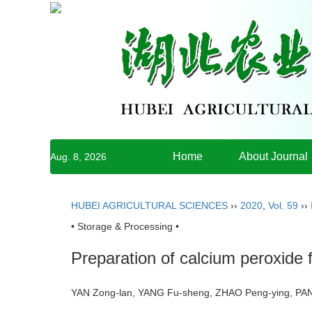
Home
About Journal
Aug. 8, 2026
HUBEI AGRICULTURAL SCIENCES
››
2020
,
Vol. 59
››
• Storage & Processing •
Preparation of calcium peroxide f
YAN Zong-lan, YANG Fu-sheng, ZHAO Peng-ying, P