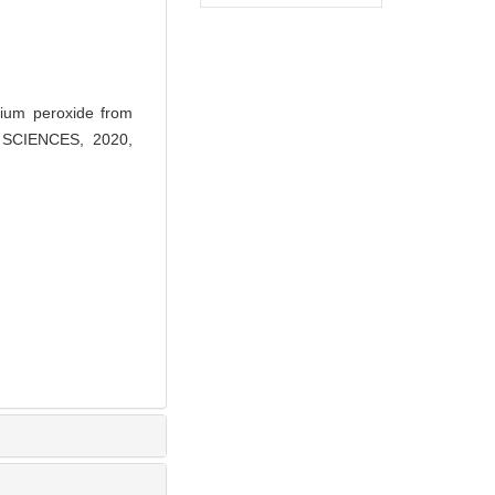
ium peroxide from
AL SCIENCES, 2020,