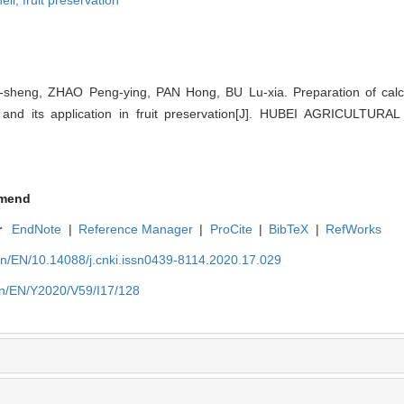
ell,
fruit preservation
sheng, ZHAO Peng-ying, PAN Hong, BU Lu-xia. Preparation of calc
 and its application in fruit preservation[J]. HUBEI AGRICULTUR
mend
r
EndNote
|
Reference Manager
|
ProCite
|
BibTeX
|
RefWorks
cn/EN/10.14088/j.cnki.issn0439-8114.2020.17.029
cn/EN/Y2020/V59/I17/128