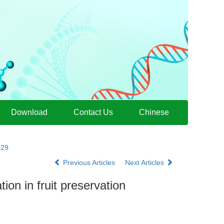
Download
Contact Us
Chinese
029
Previous Articles
Next Articles
ion in fruit preservation