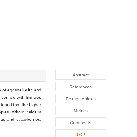
Abstract
References
 of eggshell with and
e sample with film was
Related Articles
found that the higher
Metrics
ples without calcium
nas and strawberries,
Comments
TOP