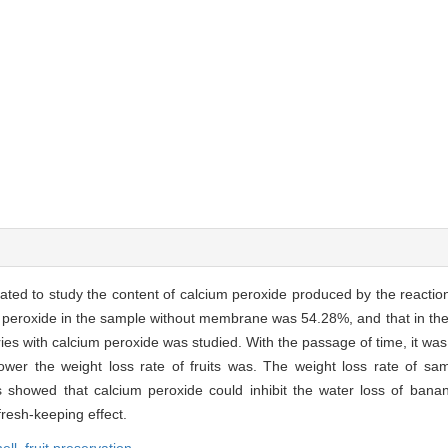
ated to study the content of calcium peroxide produced by the reaction
ium peroxide in the sample without membrane was 54.28%, and that in th
s with calcium peroxide was studied. With the passage of time, it was 
wer the weight loss rate of fruits was. The weight loss rate of sam
s showed that calcium peroxide could inhibit the water loss of bana
fresh-keeping effect.