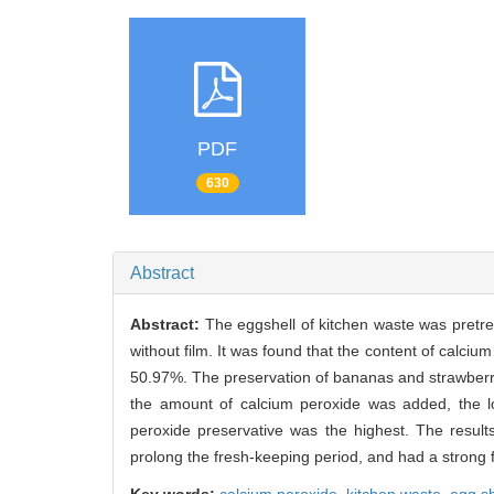
PDF
630
Abstract
Abstract:
The eggshell of kitchen waste was pretre
without film. It was found that the content of calc
50.97%. The preservation of bananas and strawberrie
the amount of calcium peroxide was added, the lo
peroxide preservative was the highest. The result
prolong the fresh-keeping period, and had a strong 