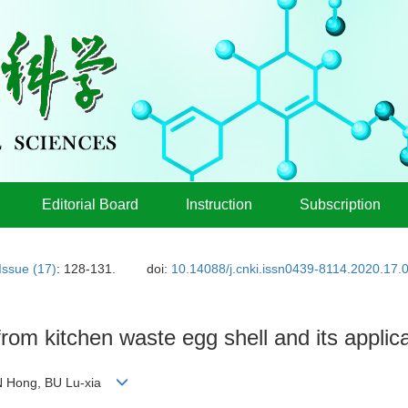
Editorial Board
Instruction
Subscription
Issue (17)
: 128-131.
doi:
10.14088/j.cnki.issn0439-8114.2020.17.
rom kitchen waste egg shell and its applicat
AN Hong, BU Lu-xia