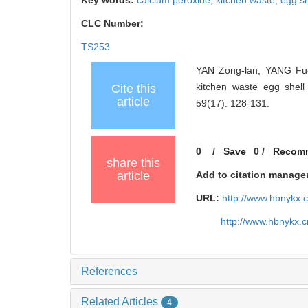
Key words:
calcium peroxide,
kitchen waste,
egg sh
CLC Number:
TS253
YAN Zong-lan, YANG Fu-
kitchen waste egg shell
Cite this
article
59(17): 128-131.
0
/
Save
0
/
Recom
share this
article
Add to citation manage
URL:
http://www.hbnykx.
http://www.hbnykx.
References
Related Articles
4