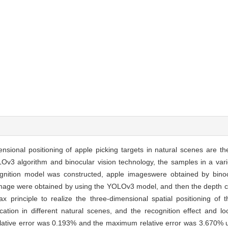
nsional positioning of apple picking targets in natural scenes are th
OLOv3 algorithm and binocular vision technology, the samples in a vari
nition model was constructed, apple imageswere obtained by binocu
 image were obtained by using the YOLOv3 model, and then the depth c
x principle to realize the three-dimensional spatial positioning of 
cation in different natural scenes, and the recognition effect and l
lative error was 0.193% and the maximum relative error was 3.670% u