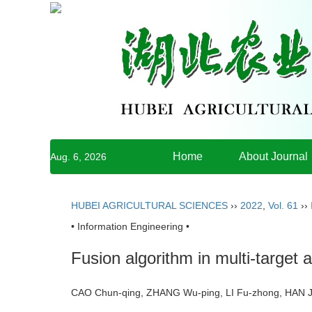
Home
About Journal
Aug. 6, 2026
HUBEI AGRICULTURAL SCIENCES
››
2022
,
Vol. 61
››
• Information Engineering •
Fusion algorithm in multi-target 
CAO Chun-qing, ZHANG Wu-ping, LI Fu-zhong, HAN J