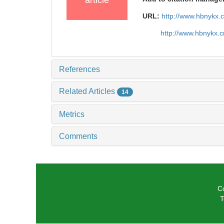
article
URL:
http://www.hbnykx.
http://www.hbnykx.
References
Related Articles
14
Metrics
Comments
C
T