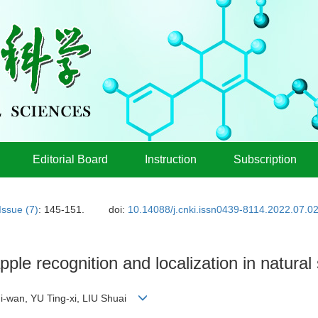
Editorial Board
Instruction
Subscription
Issue (7)
: 145-151.
doi:
10.14088/j.cnki.issn0439-8114.2022.07.0
apple recognition and localization in natural
i-wan, YU Ting-xi, LIU Shuai