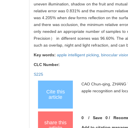
uneven illumination, shadow on the fruit and mutual 
relative error was 0.831% and the maximum relativ
was 4.205% when dew forms reflection on the surfac
and there was occlusion, the minimum relative err
only needed an appropriate number of samples to me
Precision） in different scenes was 96.60%. The algor
such as overlap, night and light refraction, and can 
Key words:
apple intelligent picking,
binocular visio
CLC Number:
S225
CAO Chun-qing, ZHANG Wu-
apple recognition and lo
Cite this
article
0
/
Save
0
/
Recom
share this
Add to citation manage