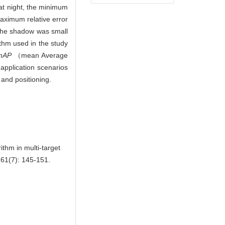
 at night, the minimum
aximum relative error
 the shadow was small
thm used in the study
mAP
（mean Average
 application scenarios
 and positioning.
thm in multi-target
61(7): 145-151.