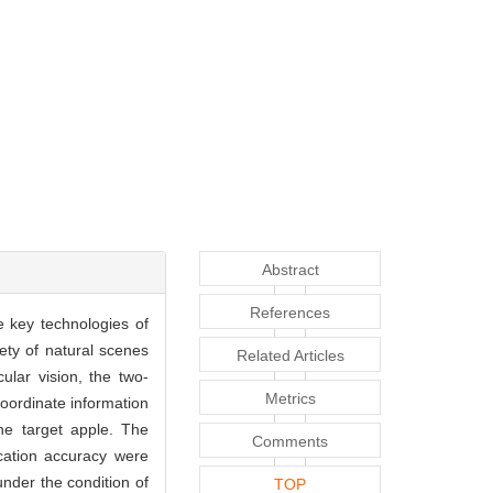
Abstract
References
e key technologies of
ety of natural scenes
Related Articles
lar vision, the two-
Metrics
oordinate information
the target apple. The
Comments
ocation accuracy were
nder the condition of
TOP