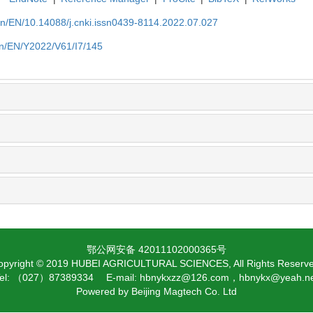
cn/EN/10.14088/j.cnki.issn0439-8114.2022.07.027
cn/EN/Y2022/V61/I7/145
鄂公网安备 42011102000365号
opyright © 2019 HUBEI AGRICULTURAL SCIENCES, All Rights Reserve
el: （027）87389334 E-mail: hbnykxzz@126.com，hbnykx@yeah.n
Powered by
Beijing Magtech Co. Ltd