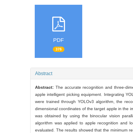
PDF
376
Abstract
Abstract:
The accurate recognition and three-dime
apple intelligent picking equipment. Integrating Y
were trained through YOLOv3 algorithm, the recog
dimensional coordinates of the target apple in the
was obtained by using the binocular vision paralla
algorithm was applied to apple recognition and lo
evaluated. The results showed that the minimum re