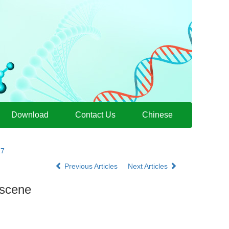
Download
Contact Us
Chinese
27
Previous Articles
Next Articles
 scene