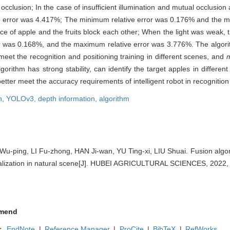
occlusion; In the case of insufficient illumination and mutual occlusion
e error was 4.417%; The minimum relative error was 0.176% and the m
e of apple and the fruits block each other; When the light was weak,
or was 0.168%, and the maximum relative error was 3.776%. The algori
et the recognition and positioning training in different scenes, and
ithm has strong stability, can identify the target apples in different
better meet the accuracy requirements of intelligent robot in recognition
n,
YOLOv3,
depth information,
algorithm
ping, LI Fu-zhong, HAN Ji-wan, YU Ting-xi, LIU Shuai. Fusion algori
calization in natural scene[J]. HUBEI AGRICULTURAL SCIENCES, 2022, 
mend
r
EndNote
|
Reference Manager
|
ProCite
|
BibTeX
|
RefWorks