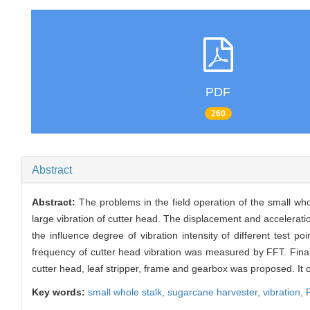
PDF
260
Abstract
Abstract:
The problems in the field operation of the small wh
large vibration of cutter head. The displacement and accelerati
the influence degree of vibration intensity of different test p
frequency of cutter head vibration was measured by FFT. Finally
cutter head, leaf stripper, frame and gearbox was proposed. It 
Key words:
small whole stalk,
sugarcane harvester,
vibration,