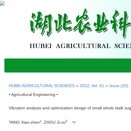
HUBEI AGRICULTURAL SCIENCES
››
2022
,
Vol. 61
››
Issue (20)
:
• Agricultural Engineering •
Vibration analysis and optimization design of small whole stalk s
1
2
YANG Xiao-zhen
, ZHOU Ji-xu