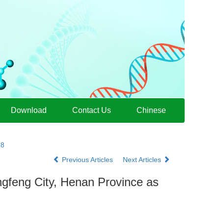
Download
Contact Us
Chinese
28
Previous Articles
Next Articles
gfeng City, Henan Province as