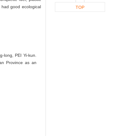
ch had good ecological
TOP
long, PEI Yi-kun.
an Province as an