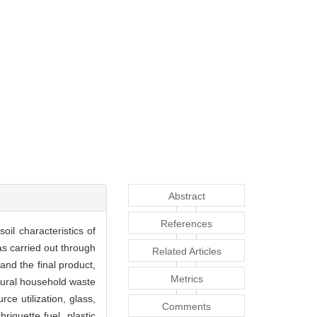
Abstract
References
il characteristics of
as carried out through
Related Articles
nd the final product,
Metrics
 rural household waste
ce utilization, glass,
Comments
iquette fuel, plastic