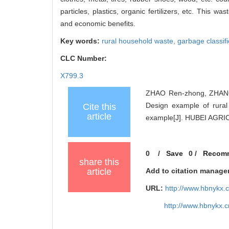
particles, plastics, organic fertilizers, etc. This 
and economic benefits.
Key words:
rural household waste,
garbage classifi
CLC Number:
X799.3
ZHAO Ren-zhong, ZHANG 
Design example of rura
Cite this
article
example[J]. HUBEI AGRI
0
/
Save
0
/
Recom
share this
article
Add to citation manage
URL:
http://www.hbnykx.
http://www.hbnykx.