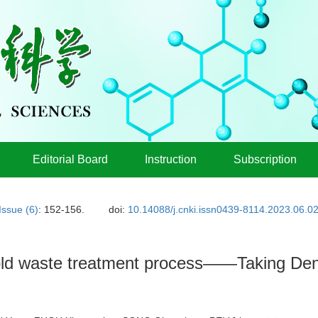
Editorial Board
Instruction
Subscription
Issue (6)
: 152-156.
doi:
10.14088/j.cnki.issn0439-8114.2023.06.0
old waste treatment process——Taking Den