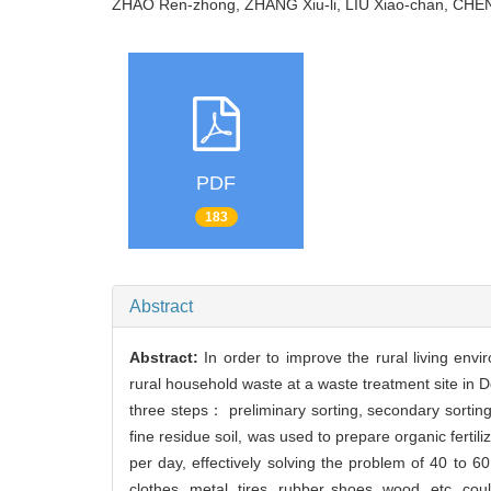
ZHAO Ren-zhong, ZHANG Xiu-li, LIU Xiao-chan, CH
PDF
183
Abstract
Abstract:
In order to improve the rural living env
rural household waste at a waste treatment site in 
three steps： preliminary sorting, secondary sortin
fine residue soil, was used to prepare organic ferti
per day, effectively solving the problem of 40 to 60
clothes, metal, tires, rubber shoes, wood, etc. co