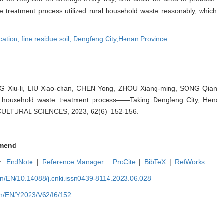
waste treatment process utilized rural household waste reasonably, whi
cation,
fine residue soil,
Dengfeng City,Henan Province
Xiu-li, LIU Xiao-chan, CHEN Yong, ZHOU Xiang-ming, SONG Qiang-
l household waste treatment process——Taking Dengfeng City, Hen
CULTURAL SCIENCES, 2023, 62(6): 152-156.
mend
r
EndNote
|
Reference Manager
|
ProCite
|
BibTeX
|
RefWorks
cn/EN/10.14088/j.cnki.issn0439-8114.2023.06.028
cn/EN/Y2023/V62/I6/152