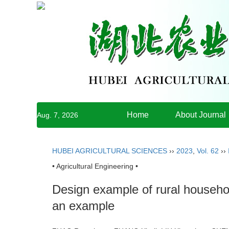
Home
About Journal
Aug. 7, 2026
HUBEI AGRICULTURAL SCIENCES
››
2023
,
Vol. 62
››
• Agricultural Engineering •
Design example of rural househ
an example