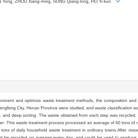
EN Yong, ZHOU Xiang-ming, SONG Qiang-long, PEI Yi-kun
ironment and optimize waste treatment methods, the composition and so
Dengfeng City, Henan Province were studied, and waste classification w
g, and deep sorting. The waste obtained from each step was recycled, a
lizer. This waste treatment process processed an average of 60 tons of
 tons of daily household waste treatment in ordinary towns.After resour
uld be recycled on average every day, and could be used to produce br