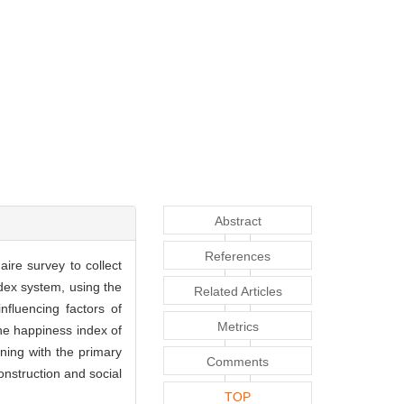
Abstract
References
aire survey to collect
ndex system, using the
Related Articles
fluencing factors of
Metrics
he happiness index of
ining with the primary
Comments
onstruction and social
TOP