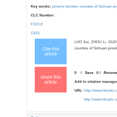
Key words:
poverty-stricken counties of Sichuan p
CLC Number:
F323.8
C915
LUO Kui, ZHOU Li, GUO Ca
counties of Sichuan pro
Cite this
article
0
/
Save
0
/
Recom
share this
article
Add to citation manage
URL:
http://www.hbnykx.
http://www.hbnykx.