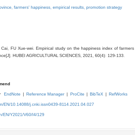
rovince,
farmers' happiness,
empirical results,
promotion strategy
i, FU Xue-wei. Empirical study on the happiness index of farmers i
vince[J]. HUBEI AGRICULTURAL SCIENCES, 2021, 60(4): 129-133.
mend
r
EndNote
|
Reference Manager
|
ProCite
|
BibTeX
|
RefWorks
cn/EN/10.14088/j.cnki.issn0439-8114.2021.04.027
cn/EN/Y2021/V60/I4/129