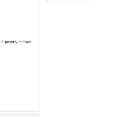
n poverty-stricken