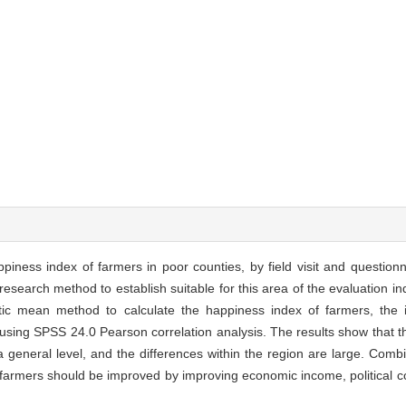
piness index of farmers in poor counties, by field visit and questionn
research method to establish suitable for this area of the evaluation i
c mean method to calculate the happiness index of farmers, the in
 using SPSS 24.0 Pearson correlation analysis. The results show that t
a general level, and the differences within the region are large. Comb
f farmers should be improved by improving economic income, political c