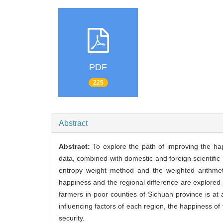
PDF
225
Abstract
Abstract:
To explore the path of improving the hap
data, combined with domestic and foreign scientific 
entropy weight method and the weighted arithmeti
happiness and the regional difference are explored
farmers in poor counties of Sichuan province is at 
influencing factors of each region, the happiness o
security.