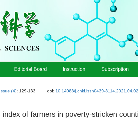
Editorial Board
Instruction
Subscription
Issue (4)
: 129-133.
doi:
10.14088/j.cnki.issn0439-8114.2021.04.0
 index of farmers in poverty-stricken count