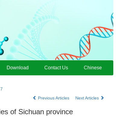
Download
Contact Us
Chinese
27
Previous Articles
Next Articles
ies of Sichuan province