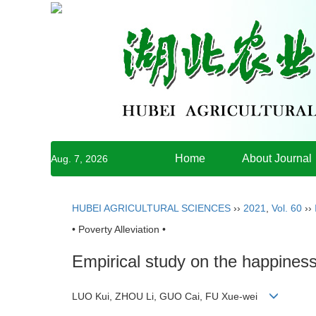
Home
About Journal
Aug. 7, 2026
HUBEI AGRICULTURAL SCIENCES
››
2021
,
Vol. 60
››
• Poverty Alleviation •
Empirical study on the happiness
LUO Kui, ZHOU Li, GUO Cai, FU Xue-wei