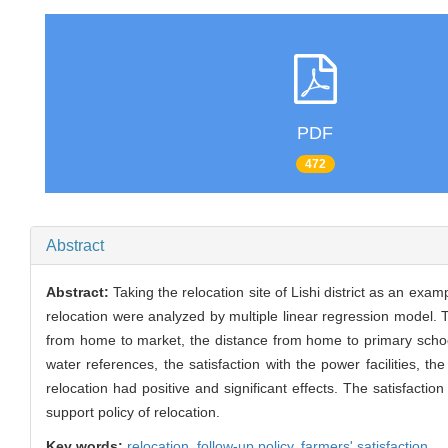
PDF
472
Abstract
Abstract:
Taking the relocation site of Lishi district as an exam
relocation were analyzed by multiple linear regression model. 
from home to market, the distance from home to primary school
water references, the satisfaction with the power facilities, th
relocation had positive and significant effects. The satisfactio
support policy of relocation.
Key words:
relocation,
follow-up policy,
farmers' satisfaction