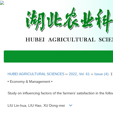
HUBEI AGRICULTURAL SCIENCES
››
2022
,
Vol. 61
››
Issue (4)
: 
• Economy & Management •
Study on influencing factors of the farmers’ satisfaction in the foll
LIU Lin-hua, LIU Hao, XU Dong-mei