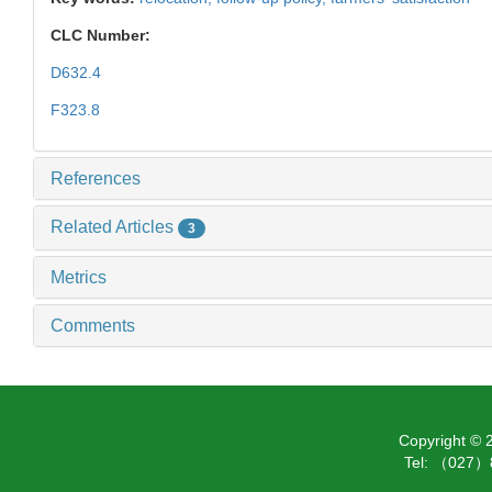
CLC Number:
D632.4
F323.8
References
Related Articles
3
Metrics
Comments
Copyright ©
Tel: （027）