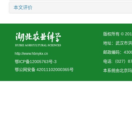
本文评价
版权所有 © 2
地址：武汉市洪
邮政编码：4300
http://www.hbnykx.cn
电话:（027）873
鄂ICP备12005763号-3
鄂公网安备 42011102000365号
本系统由
北京玛