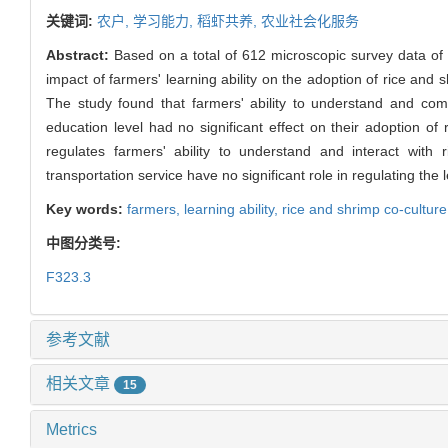
关键词:
农户,
学习能力,
稻虾共养,
农业社会化服务
Abstract:
Based on a total of 612 microscopic survey data of 
impact of farmers' learning ability on the adoption of rice and s
The study found that farmers' ability to understand and commu
education level had no significant effect on their adoption of 
regulates farmers' ability to understand and interact with
transportation service have no significant role in regulating the
Key words:
farmers,
learning ability,
rice and shrimp co-cultur
中图分类号:
F323.3
参考文献
相关文章
15
Metrics