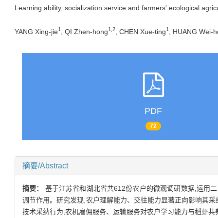
Learning ability, socialization service and farmers' ecological ag
1
1,2
1
YANG Xing-jie
, QI Zhen-hong
, CHEN Xue-ting
, HUANG Wei-h
PDF
72
摘要/Abstract
摘要：
基于江苏省和湖北省共612份农户的微观调研数据,运用二
调节作用。研究发现,农户理解能力、交往能力显著正向影响其采
技术采纳行为;农机雇佣服务、运输服务对农户学习能力与稻虾共