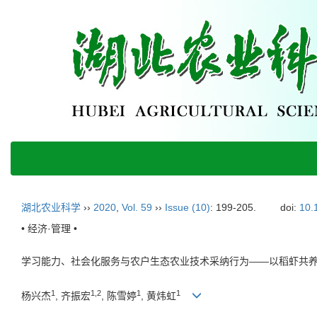
湖北农业科学
››
2020
,
Vol. 59
››
Issue (10)
: 199-205.
doi:
10.
• 经济·管理 •
学习能力、社会化服务与农户生态农业技术采纳行为——以稻虾共
1
1,2
1
1
杨兴杰
, 齐振宏
, 陈雪婷
, 黄炜虹