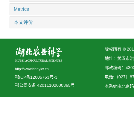
Metrics
本文评价
版权所有 © 2
地址：武汉市洪
邮政编码：4300
http://www.hbnykx.cn
电话:（027）873
鄂ICP备12005763号-3
鄂公网安备 42011102000365号
本系统由
北京玛