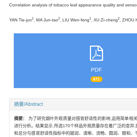
Correlation analysis of tobacco leaf appearance quality and senso
1
2
1
2
YAN Tie-jun
, MA Jun-tao
, LIU Wen-feng
, XU Zi-cheng
, ZHOU 
PDF
671
摘要/Abstract
摘要：
为了研究烟叶外观质量对感官舒适性的影响,运用简单相关
进行分析。结果显示,所选170个样品外观质量存在着广泛的变异
和总分与感官舒适性指标中的甜润、清晰、流畅、圆润、醇和、干