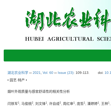
湖北农业科学
››
2021
,
Vol. 60
››
Issue (23)
: 109-113.
doi:
10.
• 园艺·特产 •
烟叶外观质量与感官舒适性的相关性分析
1
2
1
2
1
1
1
1
闫铁军
, 马俊桃
, 刘文锋
, 许自成
, 周红审
, 庞哲
, 潘婷婷
, 王林