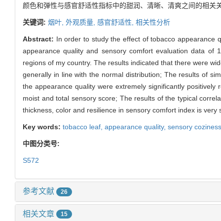
颜色和弹性与感官舒适性指标中的甜润、清晰、清爽之间的相关关
关键词:
烟叶,
外观质量,
感官舒适性,
相关性分析
Abstract:
In order to study the effect of tobacco appearance q
appearance quality and sensory comfort evaluation data of 1
regions of my country. The results indicated that there were wi
generally in line with the normal distribution; The results of simp
the appearance quality were extremely significantly positively r
moist and total sensory score; The results of the typical correl
thickness, color and resilience in sensory comfort index is very 
Key words:
tobacco leaf,
appearance quality,
sensory cozines
中图分类号:
S572
参考文献
26
相关文章
15