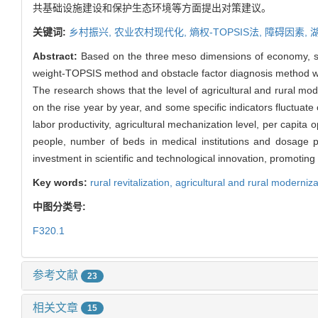
共基础设施建设和保护生态环境等方面提出对策建议。
关键词:
乡村振兴,
农业农村现代化,
熵权-TOPSIS法,
障碍因素,
Abstract:
Based on the three meso dimensions of economy, soc
weight-TOPSIS method and obstacle factor diagnosis method were
The research shows that the level of agricultural and rural mod
on the rise year by year, and some specific indicators fluctuat
labor productivity, agricultural mechanization level, per capit
people, number of beds in medical institutions and dosage pe
investment in scientific and technological innovation, promoting 
Key words:
rural revitalization,
agricultural and rural moderniz
中图分类号:
F320.1
参考文献
23
相关文章
15