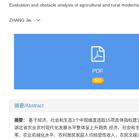
Evaluation and obstacle analysis of agricultural and rural moderni
ZHANG Jie
PDF
523
摘要/Abstract
摘要：
基于经济、社会和生态3个中观维度选取15项具体指标建立
湖北省农业农村现代化发展水平整体呈上升趋势,经济、社会和生
率、农业机械化水平、农村居民家庭人均经营性收入、农民文娱