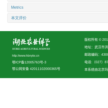
Metrics
本文评价
版权所有 © 2
地址：武汉市洪
邮政编码：4300
http://www.hbnykx.cn
电话:（027）873
鄂ICP备12005763号-3
鄂公网安备 42011102000365号
本系统由
北京玛