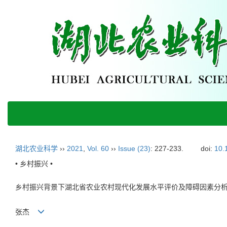
湖北农业科学
››
2021
,
Vol. 60
››
Issue (23)
: 227-233.
doi:
10.
• 乡村振兴 •
乡村振兴背景下湖北省农业农村现代化发展水平评价及障碍因素分
张杰