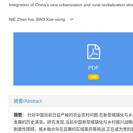
Integration of China’s new urbanization and rural revitalization st
NIE Zhen-hai, BAO Xue-xiong
PDF
340
摘要/Abstract
摘要：
针对中国目前日益严峻的农业农村问题,在新型城镇化与乡
发展的历史演变。研究发现,当前中国新型城镇化与乡村振兴战
制度性障碍、城乡融合存在显著的区域差异等挑战,正在成为党的