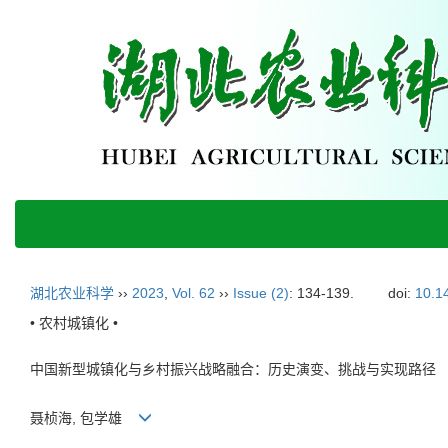
湖北农业科学
››
2023
,
Vol. 62
››
Issue (2)
: 134-139.
doi:
10.1
• 农村城镇化 •
中国新型城镇化与乡村振兴战略融合：历史演变、挑战与实现路径
聂桢海, 包学雄