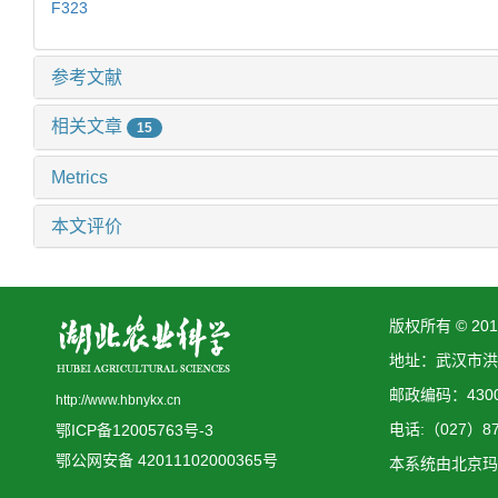
F323
参考文献
相关文章
15
Metrics
本文评价
版权所有 © 2
地址：武汉市洪
邮政编码：4300
http://www.hbnykx.cn
电话:（027）873
鄂ICP备12005763号-3
鄂公网安备 42011102000365号
本系统由
北京玛