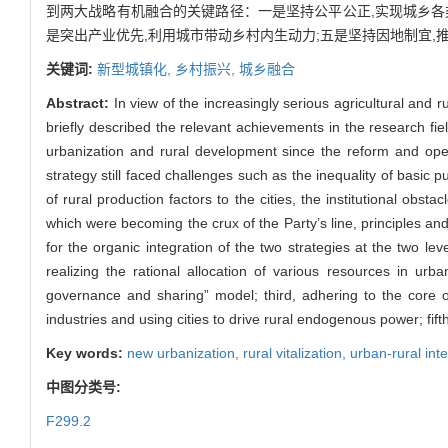
到两大战略有机融合的关键路径：一是坚持公平公正,实现城乡各类
是突出产业优先,利用城市带动乡村内生动力;五是坚持因地制宜,
关键词:
新型城镇化,
乡村振兴,
城乡融合
Abstract:
In view of the increasingly serious agricultural and r
briefly described the relevant achievements in the research fiel
urbanization and rural development since the reform and openi
strategy still faced challenges such as the inequality of basic 
of rural production factors to the cities, the institutional obsta
which were becoming the crux of the Party’s line, principles and
for the organic integration of the two strategies at the two le
realizing the rational allocation of various resources in urb
governance and sharing” model; third, adhering to the core of
industries and using cities to drive rural endogenous power; fift
Key words:
new urbanization,
rural vitalization,
urban-rural int
中图分类号:
F299.2