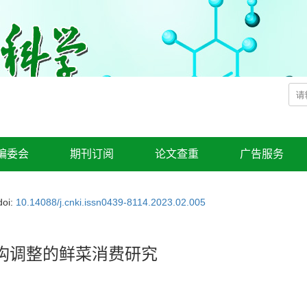
编委会
期刊订阅
论文查重
广告服务
doi:
10.14088/j.cnki.issn0439-8114.2023.02.005
构调整的鲜菜消费研究