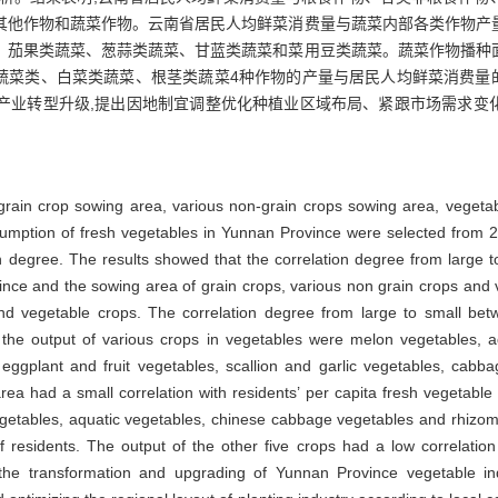
其他作物和蔬菜作物。云南省居民人均鲜菜消费量与蔬菜内部各类作物产
、茄果类蔬菜、葱蒜类蔬菜、甘蓝类蔬菜和菜用豆类蔬菜。蔬菜作物播种
蔬菜类、白菜类蔬菜、根茎类蔬菜4种作物的产量与居民人均鲜菜消费量
产业转型升级,提出因地制宜调整优化种植业区域布局、紧跟市场需求变
grain crop sowing area, various non-grain crops sowing area, vegeta
sumption of fresh vegetables in Yunnan Province were selected from 2
n degree. The results showed that the correlation degree from large t
ince and the sowing area of grain crops, various non grain crops and
and vegetable crops. The correlation degree from large to small bet
the output of various crops in vegetables were melon vegetables, 
 eggplant and fruit vegetables, scallion and garlic vegetables, cab
rea had a small correlation with residents’ per capita fresh vegetab
vegetables, aquatic vegetables, chinese cabbage vegetables and rhizom
 residents. The output of the other five crops had a low correlation
 the transformation and upgrading of Yunnan Province vegetable i