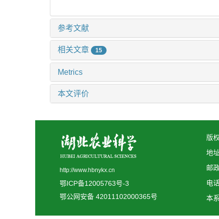
参考文献
相关文章
15
Metrics
本文评价
版权
地
邮政
http://www.hbnykx.cn
电话:
鄂ICP备12005763号-3
鄂公网安备 42011102000365号
本