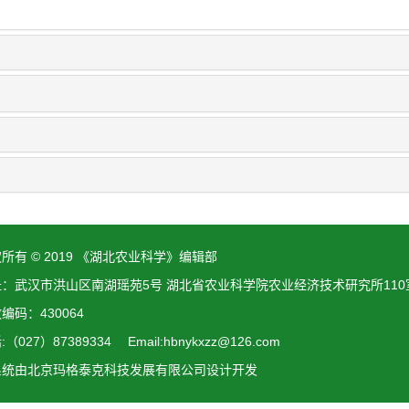
所有 © 2019 《湖北农业科学》编辑部
址：武汉市洪山区南湖瑶苑5号 湖北省农业科学院农业经济技术研究所110
编码：430064
（027）87389334 Email:hbnykxzz@126.com
系统由
北京玛格泰克科技发展有限公司
设计开发