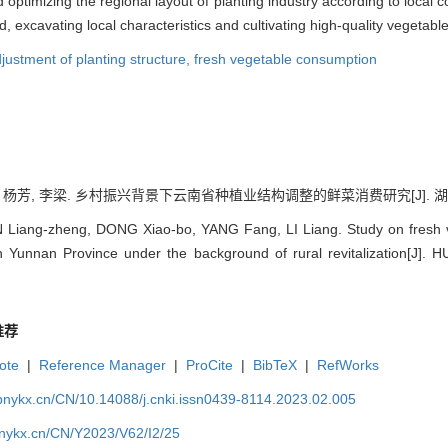
optimizing the regional layout of planting industry according to local 
 excavating local characteristics and cultivating high-quality vegetable
justment of planting structure,
fresh vegetable consumption
 杨芳, 李梁. 乡村振兴背景下云南省种植业结构调整的鲜菜消费研究[J]. 湖北农业科学,
Liang-zheng, DONG Xiao-bo, YANG Fang, LI Liang. Study on fresh v
in Yunnan Province under the background of rural revitalization[
推荐
ote
|
Reference Manager
|
ProCite
|
BibTeX
|
RefWorks
bnykx.cn/CN/10.14088/j.cnki.issn0439-8114.2023.02.005
bnykx.cn/CN/Y2023/V62/I2/25