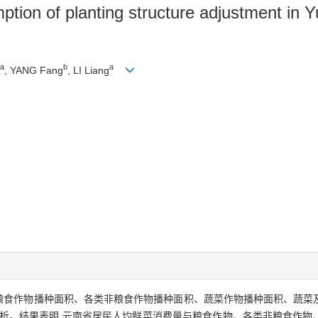
ption of planting structure adjustment in 
a
b
a
, YANG Fang
, LI Liang
积、粮食作物播种面积、各类非粮食作物播种面积、蔬菜作物播种面积、蔬
分析。结果表明,云南省居民人均鲜菜消费量与粮食作物、各类非粮食作物