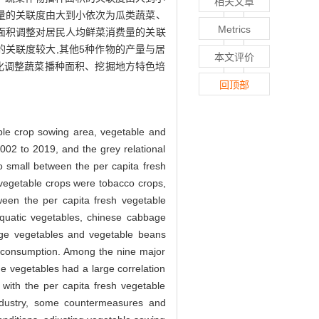
相关文章
量的关联度由大到小依次为瓜类蔬菜、
Metrics
面积调整对居民人均鲜菜消费量的关联
的关联度较大,其他5种作物的产量与居
本文评价
化调整蔬菜播种面积、挖掘地方特色培
回顶部
ble crop sowing area, vegetable and
002 to 2019, and the grey relational
o small between the per capita fresh
 vegetable crops were tobacco crops,
ween the per capita fresh vegetable
aquatic vegetables, chinese cabbage
bage vegetables and vegetable beans
le consumption. Among the nine major
e vegetables had a large correlation
 with the per capita fresh vegetable
ndustry, some countermeasures and