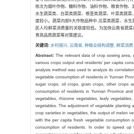
依次为烟叶作物、糖料作物、油料作物、粮食作物、
水生蔬菜类、白菜类蔬菜、根茎类蔬菜、叶菜类蔬菜
度较小。蔬菜内部9大作物品种中,瓜菜类蔬菜、水生
民人均鲜菜消费量的关联度较低。为加快云南省蔬菜
育高品质蔬菜等对策建议。
关键词:
乡村振兴,
云南省,
种植业结构调整,
鲜菜消费
Abstract:
The relevant data of crop sowing area, 
various crops output and residents’ per capita con
analysis method was used to analyze its correlatio
vegetable consumption of residents in Yunnan Prov
sugar crops, oil crops, grain crops, other crops 
consumption of residents in Yunnan Province and 
vegetables, rhizome vegetables, leafy vegetables,
vegetables. The adjustment of vegetable planting a
crop varieties in vegetables, the output of melon 
with the per capita fresh vegetable consumption of
consumption of residents. In order to speed up