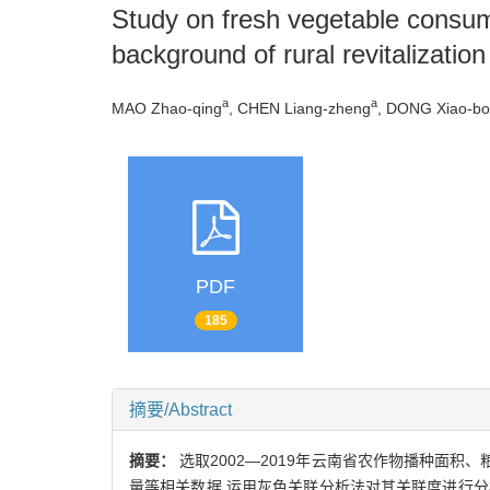
Study on fresh vegetable consum
background of rural revitalization
a
a
MAO Zhao-qing
, CHEN Liang-zheng
, DONG Xiao-bo
PDF
185
摘要/Abstract
摘要：
选取2002—2019年云南省农作物播种面
量等相关数据,运用灰色关联分析法对其关联度进行