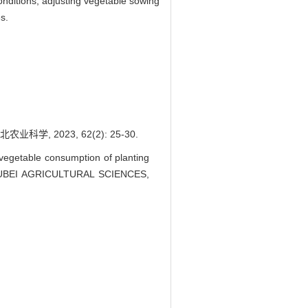
conditions, adjusting vegetable sowing
s.
 2023, 62(2): 25-30.
egetable consumption of planting
J]. HUBEI AGRICULTURAL SCIENCES,