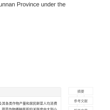
Yunnan Province under the
摘要
参考文献
菜及其各类作物产量和居民鲜菜人均消费
、蔬菜作物播种面积的关联度由大到小