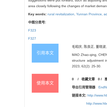
suggestions were put forward, such as adjusting and 
area closely following the changes of market demand,
Key words:
rural revitalization,
Yunnan Province,
ad
中图分类号:
F323
F327
毛昭庆, 陈良正, 董晓波,
引用本文
MAO Zhao-qing, CHEN 
structure adjustment 
2023, 62(2): 25-30.
0
/
收藏文章
0
/
使用本文
导出引用管理器
EndN
链接本文:
http://www.h
http://www.h