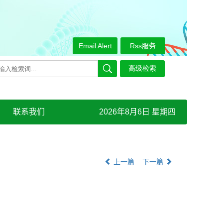
Email Alert
Rss服务
联系我们
2026年8月6日 星期四
上一篇
下一篇