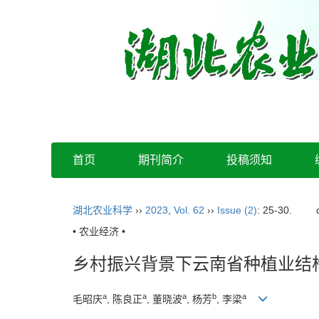
首页
期刊简介
投稿须知
湖北农业科学
››
2023
,
Vol. 62
››
Issue (2)
: 25-30.
• 农业经济 •
乡村振兴背景下云南省种植业结
a
a
a
b
a
毛昭庆
, 陈良正
, 董晓波
, 杨芳
, 李梁