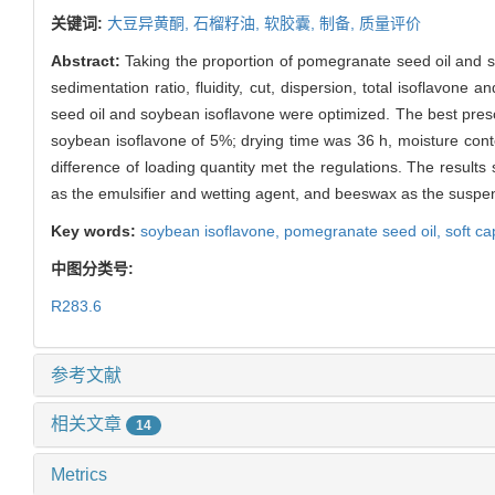
关键词:
大豆异黄酮,
石榴籽油,
软胶囊,
制备,
质量评价
Abstract:
Taking the proportion of pomegranate seed oil and s
sedimentation ratio, fluidity, cut, dispersion, total isoflavon
seed oil and soybean isoflavone were optimized. The best pres
soybean isoflavone of 5%; drying time was 36 h, moisture cont
difference of loading quantity met the regulations. The result
as the emulsifier and wetting agent, and beeswax as the suspend
Key words:
soybean isoflavone,
pomegranate seed oil,
soft c
中图分类号:
R283.6
参考文献
相关文章
14
Metrics