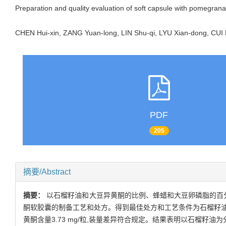
Preparation and quality evaluation of soft capsule with pomegran
CHEN Hui-xin, ZANG Yuan-long, LIN Shu-qi, LYU Xian-dong, CU
PDF
205
摘要/Abstract
摘要：
以石榴籽油和大豆异黄酮的比例、蜂蜡和大豆卵磷脂的百
酮软胶囊的制备工艺和处方。得到最佳处方和工艺条件为石榴籽油92%、
黄酮含量3.73 mg/粒,装量差异符合规定。结果表明以石榴籽