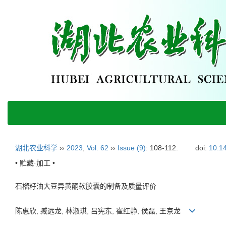
湖北农业科学
››
2023
,
Vol. 62
››
Issue (9)
: 108-112.
doi:
10.14
• 贮藏·加工 •
石榴籽油大豆异黄酮软胶囊的制备及质量评价
陈惠欣, 臧远龙, 林淑琪, 吕宪东, 崔红静, 侯磊, 王京龙