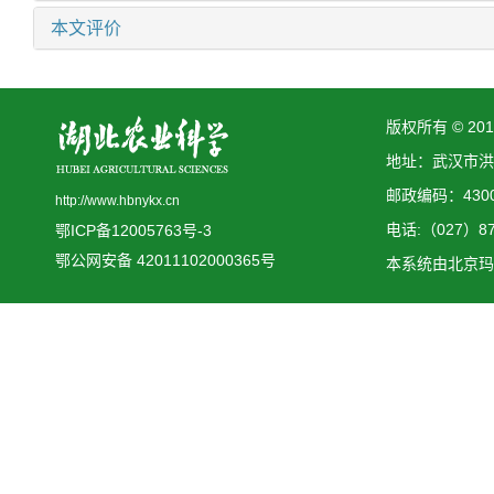
本文评价
版权所有 © 2
地址：武汉市洪
邮政编码：4300
http://www.hbnykx.cn
电话:（027）873
鄂ICP备12005763号-3
鄂公网安备 42011102000365号
本系统由
北京玛