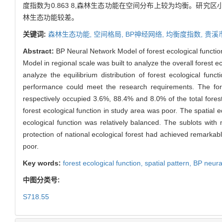
度指数为0.863 8,森林生态功能在空间分布上较为均衡。研究
林生态功能较差。
关键词:
森林生态功能,
空间格局,
BP神经网络,
均衡度指数,
贵溪
Abstract:
BP Neural Network Model of forest ecological function 
Model in regional scale was built to analyze the overall forest ec
analyze the equilibrium distribution of forest ecological fu
performance could meet the research requirements. The fore
respectively occupied 3.6%, 88.4% and 8.0% of the total forest
forest ecological function in study area was poor. The spatial eq
ecological function was relatively balanced. The sublots with 
protection of national ecological forest had achieved remarkable
poor.
Key words:
forest ecological function,
spatial pattern,
BP neura
中图分类号:
S718.55