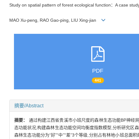
Study on spatial pattern of forest ecological function：A case study 
MAO Xu-peng, RAO Gao-ping, LIU Xing-jian
PDF
441
摘要/Abstract
摘要：
通过构建江西省贵溪市小班尺度的森林生态功能BP神经网
态功能状况;构建森林生态功能空间均衡度指数模型,分析研究区森林
森林生态功能分为“好”“中”“差”3个等级,分别占有林地小班总面积的