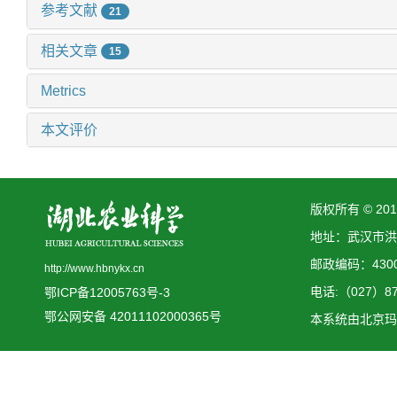
参考文献
21
相关文章
15
Metrics
本文评价
版权所有 © 2
地址：武汉市洪
邮政编码：4300
http://www.hbnykx.cn
电话:（027）873
鄂ICP备12005763号-3
鄂公网安备 42011102000365号
本系统由
北京玛