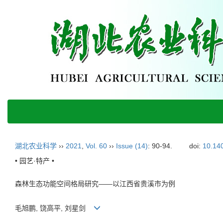
湖北农业科学
››
2021
,
Vol. 60
››
Issue (14)
: 90-94.
doi:
10.140
• 园艺·特产 •
森林生态功能空间格局研究——以江西省贵溪市为例
毛旭鹏, 饶高平, 刘星剑