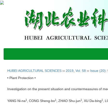
HUBEI AGRICULTURAL SCIENCES
››
2019
,
Vol. 58
››
Issue (20)
:
• Plant Protection •
Investigation on the present situation and countermeasures of me
1
1
1
1
YANG Ni-na
, CONG Sheng-bo
, ZHAO Shu-jun
, XU Da-bing
, 