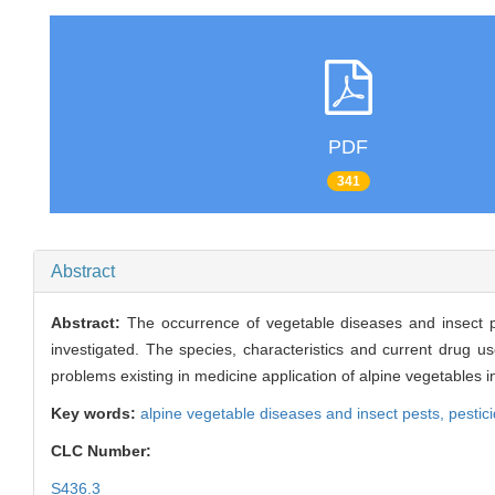
PDF
341
Abstract
Abstract:
The occurrence of vegetable diseases and insect p
investigated. The species, characteristics and current drug u
problems existing in medicine application of alpine vegetables 
Key words:
alpine vegetable diseases and insect pests,
pestic
CLC Number:
S436.3