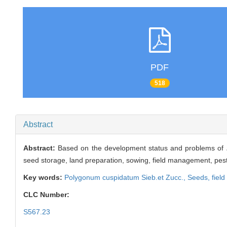
PDF
518
Abstract
Abstract:
Based on the development status and problems of
seed storage, land preparation, sowing, field management, pest 
Key words:
Polygonum cuspidatum
Sieb.et Zucc.,
Seeds,
fiel
CLC Number:
S567.23