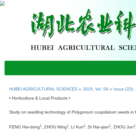
HUBEI AGRICULTURAL SCIENCES
››
2019
,
Vol. 58
››
Issue (23)
:
• Horticulture & Local Products •
Study on seedling technology of
Polygonum cuspidatum
seeds in f
1
1
1
1
1
FENG Hai-dong
, ZHOU Ming
, LI Kun
, SI Hai-qian
, ZHOU Jun