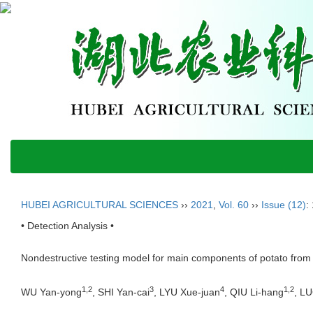
HUBEI AGRICULTURAL SCIENCES
››
2021
,
Vol. 60
››
Issue (12)
:
• Detection Analysis •
Nondestructive testing model for main components of potato from 
1,2
3
4
1,2
WU Yan-yong
, SHI Yan-cai
, LYU Xue-juan
, QIU Li-hang
, L