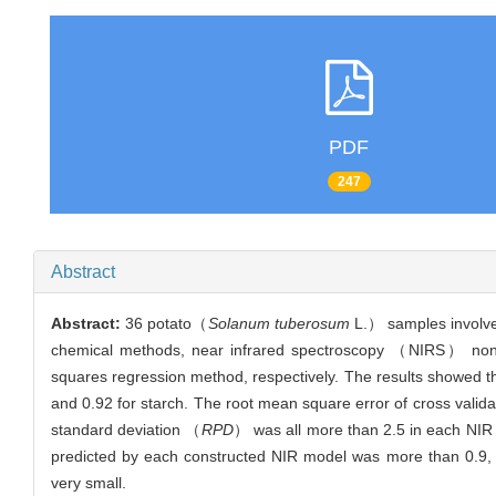
PDF
247
Abstract
Abstract:
36 potato（
Solanum tuberosum
L.） samples involved
chemical methods, near infrared spectroscopy （NIRS） nondest
squares regression method, respectively. The results showed th
and 0.92 for starch. The root mean square error of cross valid
standard deviation （
RPD
） was all more than 2.5 in each NIR m
predicted by each constructed NIR model was more than 0.9, 
very small.