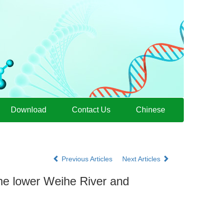
Download
Contact Us
Chinese
Previous Articles
Next Articles
the lower Weihe River and