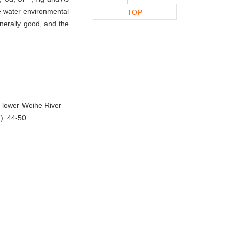
e water environmental
TOP
enerally good, and the
e lower Weihe River
: 44-50.