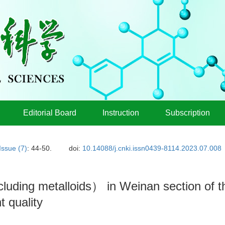
Editorial Board
Instruction
Subscription
Issue (7)
: 44-50.
doi:
10.14088/j.cnki.issn0439-8114.2023.07.008
cluding metalloids） in Weinan section of 
 quality