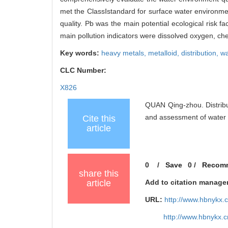
met the ClassⅠstandard for surface water environmen
quality. Pb was the main potential ecological risk f
main pollution indicators were dissolved oxygen, c
Key words:
heavy metals,
metalloid,
distribution,
wa
CLC Number:
X826
QUAN Qing-zhou. Distribu
and assessment of water
Cite this
article
0
/
Save
0
/
Recom
share this
article
Add to citation manage
URL:
http://www.hbnykx.
http://www.hbnykx.