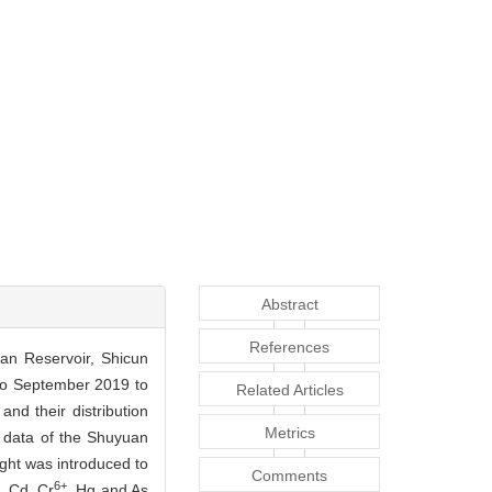
Abstract
References
uan Reservoir, Shicun
 to September 2019 to
Related Articles
and their distribution
Metrics
g data of the Shuyuan
ght was introduced to
Comments
6+
, Cd, Cr
, Hg and As