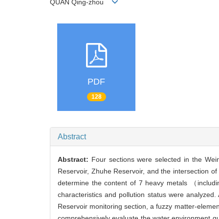
QUAN Qing-zhou
PDF
128
Abstract
Abstract:
Four sections were selected in the Wei
Reservoir, Zhuhe Reservoir, and the intersection 
determine the content of 7 heavy metals （includi
characteristics and pollution status were analyzed
Reservoir monitoring section, a fuzzy matter-eleme
comprehensively evaluate the water environment qual