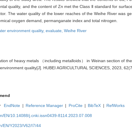
tal quality, and the content of Zn met the Class Ⅱ standard for surfac
actor. The water quality of the lower reaches of the Weihe River was g
hemical oxygen demand, permanganate index and total nitrogen.
ter environment quality,
evaluate,
Weihe River
tion of heavy metals （including metalloids） in Weinan section of th
 environment quality[J]. HUBEI AGRICULTURAL SCIENCES, 2023, 62(7)
mend
r
EndNote
|
Reference Manager
|
ProCite
|
BibTeX
|
RefWorks
cn/EN/10.14088/j.cnki.issn0439-8114.2023.07.008
cn/EN/Y2023/V62/I7/44