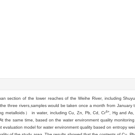
nan section of the lower reaches of the Weihe River, including Shuy
of the three rivers,samples would be taken once a month from January
6+
ng metalloids） in water, including Cu, Zn, Pb, Cd, Cr
, Hg and As, 
. At the same time, based on the water environment quality monitorin
nt evaluation model for water environment quality based on entropy wei
ity of the study area. The results showed that the contents of Cu, Pb