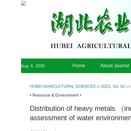
Home
About Journal
Aug. 6, 2026
HUBEI AGRICULTURAL SCIENCES
››
2023
,
Vol. 62
››
• Resource & Environment •
Distribution of heavy metals （in
assessment of water environment