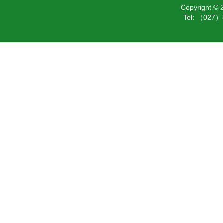
Copyright ©
Tel: （027）