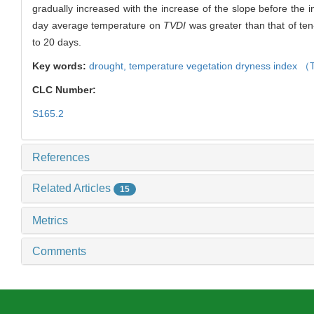
gradually increased with the increase of the slope before the in
day average temperature on
TVDI
was greater than that of te
to 20 days.
Key words:
drought,
temperature vegetation dryness index （
CLC Number:
S165.2
References
Related Articles
15
Metrics
Comments