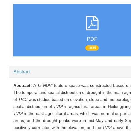
PDF
1035
Abstract
Abstract:
A
Ts-NDVI
feature space was constructed based on 
The temporal and spatial distribution of drought in the main agr
of
TVDI
was studied based on elevation, slope and meteorologica
spatial distribution of
TVDI
in agricultural areas in Heilongjian
TVDI
in the east agricultural areas, which was normal or partia
areas, and the drought peaks were in mid-May and early Sept
positively correlated with the elevation, and the
TVDI
above the 