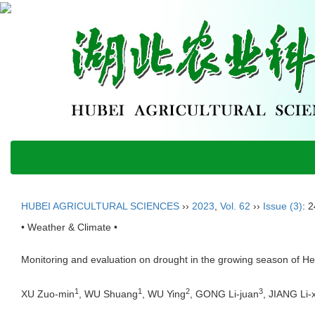
HUBEI AGRICULTURAL SCIENCES
››
2023
,
Vol. 62
››
Issue (3)
: 
• Weather & Climate •
Monitoring and evaluation on drought in the growing season of H
1
1
2
3
XU Zuo-min
, WU Shuang
, WU Ying
, GONG Li-juan
, JIANG Li-