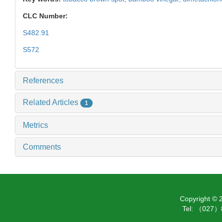
CLC Number:
S482.91
S572
References
Related Articles
1
Metrics
Comments
Copyright ©
Tel: （027）