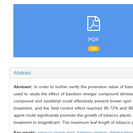
PDF
291
Abstract
Abstract:
In order to further verify the promotion value of 
used to study the effect of bamboo vinegar compound dimetac
compound and azolidinyl could effectively prevent brown spo
treatment, and the field control effect reached 86.72% and 
agent could significantly promote the growth of tobacco plants.
treatment to insignificant. The maximum leaf length of tobacco 
Key words:
tobacco brown spot,
bamboo vinegar,
dimetachlon