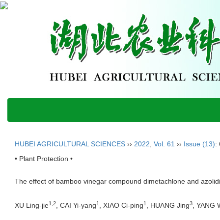
HUBEI AGRICULTURAL SCIENCES
››
2022
,
Vol. 61
››
Issue (13)
:
• Plant Protection •
The effect of bamboo vinegar compound dimetachlone and azolidi
1,2
1
1
3
XU Ling-jie
, CAI Yi-yang
, XIAO Ci-ping
, HUANG Jing
, YANG 