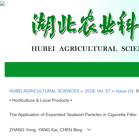
HUBEI AGRICULTURAL SCIENCES
››
2018
,
Vol. 57
››
Issue (4)
: 
• Horticulture & Local Products •
The Application of Expanded Sealwort Particles in Cigarette Filter
ZHANG Yong, YANG Kai, CHEN Bing