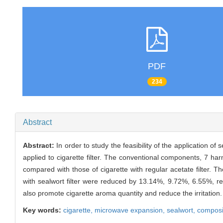
PDF
234
Abstract
Abstract:
In order to study the feasibility of the application o
applied to cigarette filter. The conventional components, 7 ha
compared with those of cigarette with regular acetate filter. 
with sealwort filter were reduced by 13.14%, 9.72%, 6.55%, resp
also promote cigarette aroma quantity and reduce the irritation.
Key words:
cigarette,
microwave expansion,
sealwort,
composit