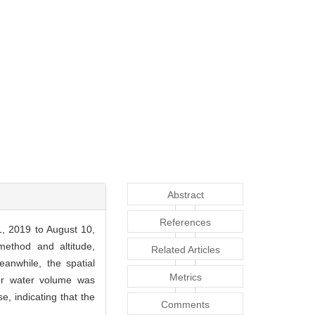
Abstract
References
1, 2019 to August 10,
method and altitude,
Related Articles
anwhile, the spatial
Metrics
ver water volume was
, indicating that the
Comments