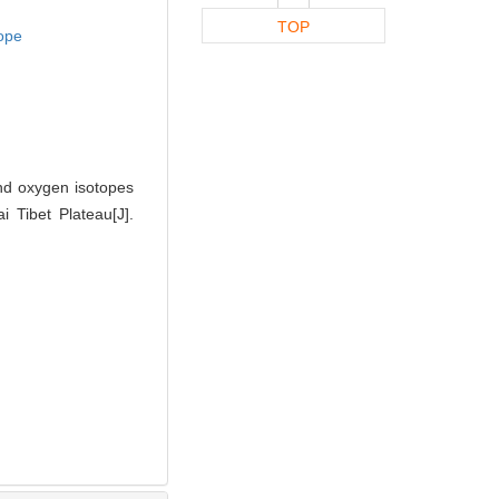
TOP
ope
and oxygen isotopes
 Tibet Plateau[J].