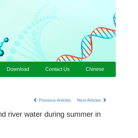
Download
Contact Us
Chinese
Previous Articles
Next Articles
and river water during summer in