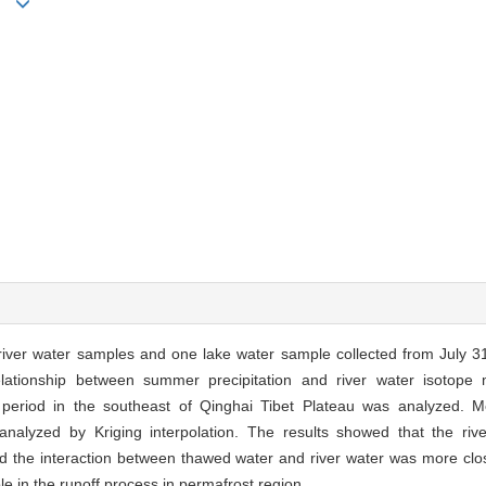
uan
 river water samples and one lake water sample collected from July 3
lationship between summer precipitation and river water isotope 
 period in the southeast of Qinghai Tibet Plateau was analyzed. Me
alyzed by Kriging interpolation. The results showed that the ri
nd the interaction between thawed water and river water was more close
le in the runoff process in permafrost region.