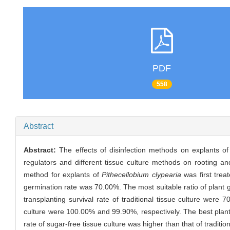
PDF
558
Abstract
Abstract:
The effects of disinfection methods on explants o
regulators and different tissue culture methods on rooting and
method for explants of
Pithecellobium clypearia
was first trea
germination rate was 70.00%. The most suitable ratio of plant 
transplanting survival rate of traditional tissue culture were 
culture were 100.00% and 99.90%, respectively. The best plant
rate of sugar-free tissue culture was higher than that of tradi