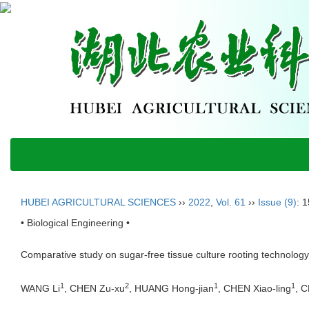
HUBEI AGRICULTURAL SCIENCES
››
2022
,
Vol. 61
››
Issue (9)
: 
• Biological Engineering •
Comparative study on sugar-free tissue culture rooting technolog
1
2
1
1
WANG Li
, CHEN Zu-xu
, HUANG Hong-jian
, CHEN Xiao-ling
, 