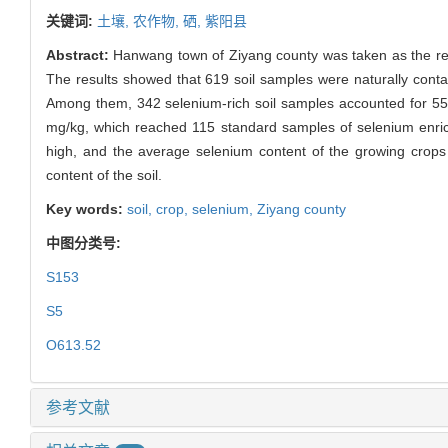
关键词:
土壤,
农作物,
硒,
紫阳县
Abstract:
Hanwang town of Ziyang county was taken as the res
The results showed that 619 soil samples were naturally cont
Among them, 342 selenium-rich soil samples accounted for 55.
mg/kg, which reached 115 standard samples of selenium enrich
high, and the average selenium content of the growing crops 
content of the soil.
Key words:
soil,
crop,
selenium,
Ziyang county
中图分类号:
S153
S5
O613.52
参考文献