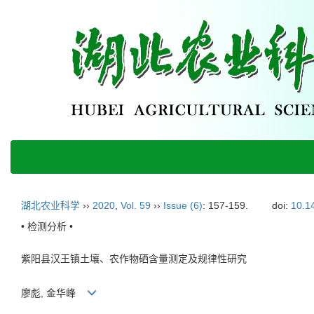
湖北农业科学
››
2020
,
Vol. 59
››
Issue (6)
: 157-159.
doi:
10.1
• 检测分析 •
紫阳县汉王镇土壤、农作物硒含量测定及规律性研究
廖彪, 金华峰