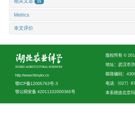
相关文章
15
Metrics
本文评价
版权所有 © 2
地址：武汉市洪
邮政编码：4300
http://www.hbnykx.cn
电话:（027）873
鄂ICP备12005763号-3
鄂公网安备 42011102000365号
本系统由
北京玛