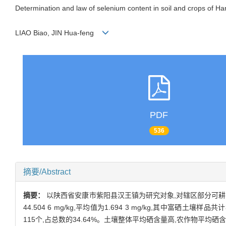
Determination and law of selenium content in soil and crops of 
LIAO Biao, JIN Hua-feng
PDF
536
摘要/Abstract
摘要：
以陕西省安康市紫阳县汉王镇为研究对象,对辖区部分可耕
44.504 6 mg/kg,平均值为1.694 3 mg/kg,其中富硒土
115个,占总数的34.64%。土壤整体平均硒含量高,农作物平