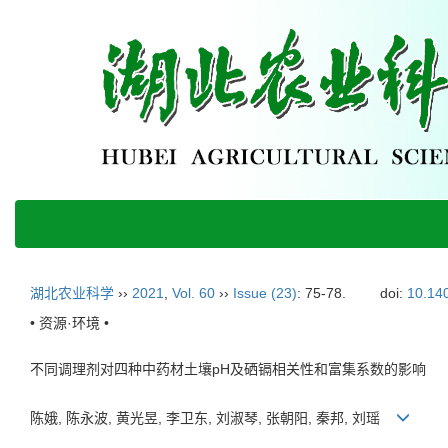
湖北农业科学
››
2021
,
Vol. 60
››
Issue (23)
: 75-78.
doi:
10.140
• 资源·环境 •
不同调理剂对四种中药材土壤pH及硒镉相关性和富集系数的影响
陈娥, 陈永波, 黄光昱, 李卫东, 刘淑琴, 张朝阳, 秦邦, 刘瑶