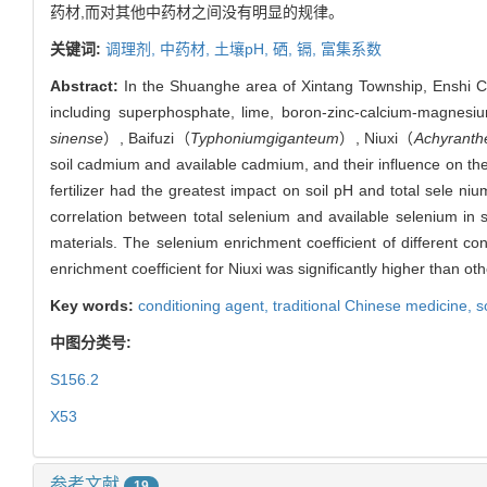
药材,而对其他中药材之间没有明显的规律。
关键词:
调理剂,
中药材,
土壤pH,
硒,
镉,
富集系数
Abstract:
In the Shuanghe area of Xintang Township, Enshi City
including superphosphate, lime, boron-zinc-calcium-magnesium
sinense
）, Baifuzi（
Typhoniumgiganteum
）, Niuxi（
Achyranth
soil cadmium and available cadmium, and their influence on the
fertilizer had the greatest impact on soil pH and total sele ni
correlation between total selenium and available selenium in 
materials. The selenium enrichment coefficient of different co
enrichment coefficient for Niuxi was significantly higher than 
Key words:
conditioning agent,
traditional Chinese medicine,
s
中图分类号:
S156.2
X53
参考文献
19