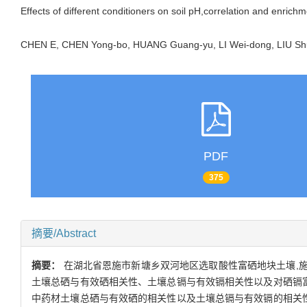
Effects of different conditioners on soil pH,correlation and enric
CHEN E, CHEN Yong-bo, HUANG Guang-yu, LI Wei-dong, LIU S
PDF
375
摘要/Abstract
摘要：
在湖北省恩施市新塘乡双河地区选取酸性富硒地块土壤,施
土壤总硒与有效硒相关性、土壤总镉与有效镉相关性以及对硒镉富
中药材土壤总硒与有效硒的相关性以及土壤总镉与有效镉的相关性