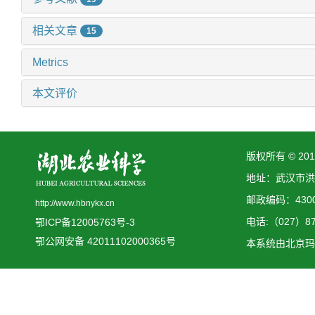
相关文章
15
Metrics
本文评价
版权所有 © 2
地址：武汉市洪
邮政编码：4300
http://www.hbnykx.cn
电话:（027）873
鄂ICP备12005763号-3
鄂公网安备 42011102000365号
本系统由
北京玛