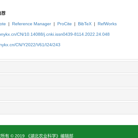
推荐
ote
|
Reference Manager
|
ProCite
|
BibTeX
|
RefWorks
bnykx.cn/CN/10.14088/j.cnki.issn0439-8114.2022.24.048
bnykx.cn/CN/Y2022/V61/I24/243
所有 © 2019 《湖北农业科学》编辑部