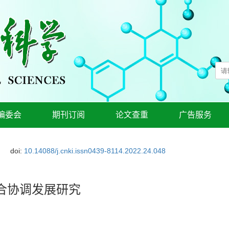
编委会
期刊订阅
论文查重
广告服务
doi:
10.14088/j.cnki.issn0439-8114.2022.24.048
合协调发展研究