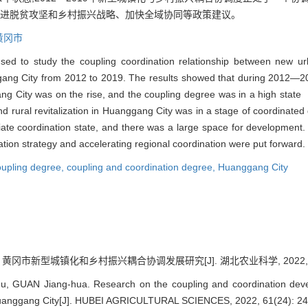
推进脱贫攻坚和乡村振兴战略、加快全域协同等政策建议。
黄冈市
d to study the coupling coordination relationship between new urban
ang City from 2012 to 2019. The results showed that during 2012—201
gang City was on the rise, and the coupling degree was in a high sta
d rural revitalization in Huanggang City was in a stage of coordinate
iate coordination state, and there was a large space for development.
ization strategy and accelerating regional coordination were put forward.
oupling degree,
coupling and coordination degree,
Huanggang City
 黄冈市新型城镇化和乡村振兴耦合协调发展研究[J]. 湖北农业科学, 2022, 61(2
hu, GUAN Jiang-hua. Research on the coupling and coordination dev
in Huanggang City[J]. HUBEI AGRICULTURAL SCIENCES, 2022, 61(24): 2