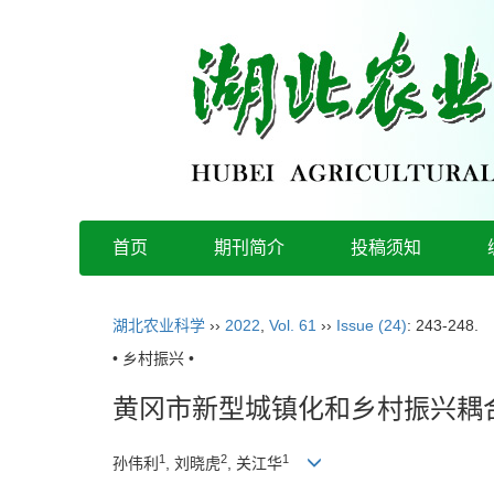
首页
期刊简介
投稿须知
湖北农业科学
››
2022
,
Vol. 61
››
Issue (24)
: 243-248.
• 乡村振兴 •
黄冈市新型城镇化和乡村振兴耦
1
2
1
孙伟利
, 刘晓虎
, 关江华