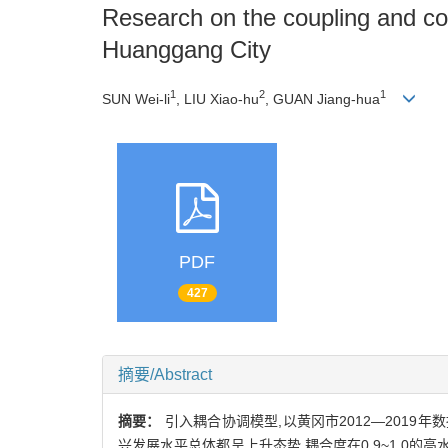
Research on the coupling and coo
Huanggang City
1
2
1
SUN Wei-li
, LIU Xiao-hu
, GUAN Jiang-hua
PDF
427
摘要/Abstract
摘要：
引入耦合协调模型,以黄冈市2012—2019
兴发展水平总体都呈上升态势,耦合度在0.9~1.0的