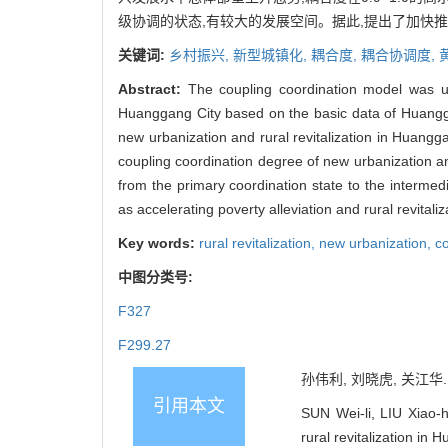
级协调的状态,有较大的发展空间。据此,提出了加快
关键词:
乡村振兴,
新型城镇化,
耦合度,
耦合协调度,
Abstract:
The coupling coordination model was use
Huanggang City based on the basic data of Huangg
new urbanization and rural revitalization in Huang
coupling coordination degree of new urbanization an
from the primary coordination state to the intermed
as accelerating poverty alleviation and rural revital
Key words:
rural revitalization,
new urbanization,
c
中图分类号:
F327
F299.27
孙伟利, 刘晓虎, 关江华.
引用本文
SUN Wei-li, LIU Xiao-
rural revitalization 