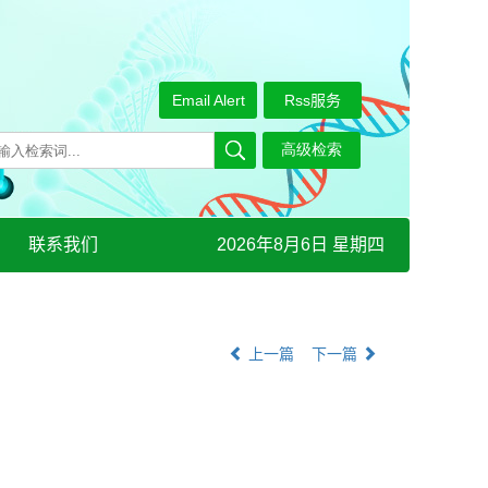
Email Alert
Rss服务
联系我们
2026年8月6日 星期四
上一篇
下一篇