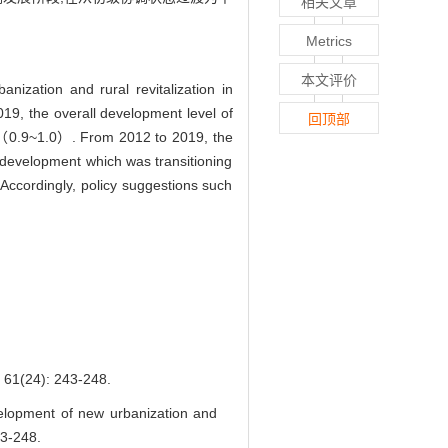
相关文章
Metrics
本文评价
ization and rural revitalization in
9, the overall development level of
回顶部
te （0.9~1.0）. From 2012 to 2019, the
d development which was transitioning
 Accordingly, policy suggestions such
4): 243-248.
elopment of new urbanization and
43-248.