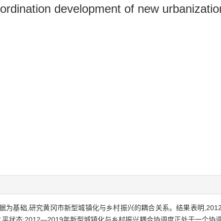
rdination development of new urbanization a
年数据为基础,研究黄冈市新型城镇化与乡村振兴的耦合关系。结果表明,201
高水平状态;2012—2019年新型城镇化与乡村振兴耦合协调度正处于一个