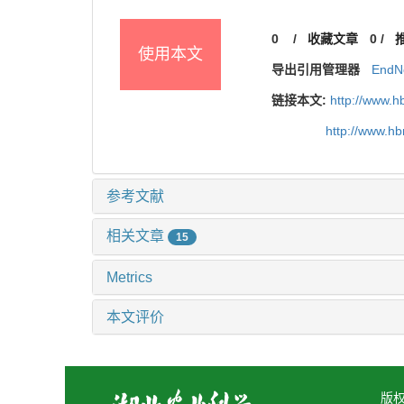
0
/
收藏文章
0
/
使用本文
导出引用管理器
EndN
链接本文:
http://www.h
http://www.h
参考文献
相关文章
15
Metrics
本文评价
版权