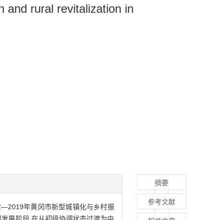
nd rural revitalization in
摘要
参考文献
2—2019年黄冈市新型城镇化与乡村振
协调发展阶段,在从初级协调状态过渡为中