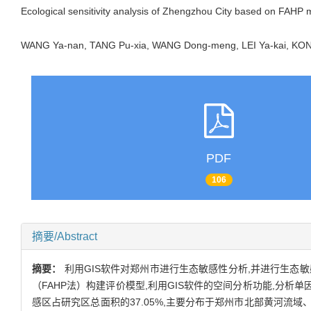
Ecological sensitivity analysis of Zhengzhou City based on FAHP
WANG Ya-nan, TANG Pu-xia, WANG Dong-meng, LEI Ya-kai, 
PDF
106
摘要/Abstract
摘要：
利用GIS软件对郑州市进行生态敏感性分析,并进行生态
（FAHP法）构建评价模型,利用GIS软件的空间分析功能,分
感区占研究区总面积的37.05%,主要分布于郑州市北部黄河流域