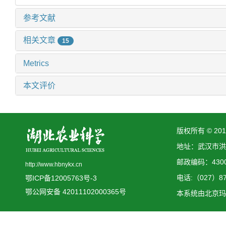
参考文献
相关文章
15
Metrics
本文评价
版权所有 © 2
地址：武汉市洪
邮政编码：4300
http://www.hbnykx.cn
电话:（027）873
鄂ICP备12005763号-3
鄂公网安备 42011102000365号
本系统由
北京玛