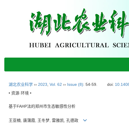
湖北农业科学
››
2023
,
Vol. 62
››
Issue (8)
: 54-59.
doi:
10.1408
• 资源·环境 •
基于FAHP法的郑州市生态敏感性分析
王亚楠, 唐蒲霞, 王冬梦, 雷雅凯, 孔德政