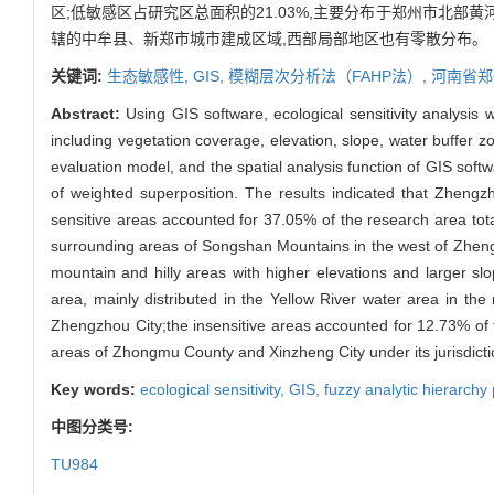
区;低敏感区占研究区总面积的21.03%,主要分布于郑州市北部
辖的中牟县、新郑市城市建成区域,西部局部地区也有零散分布。
关键词:
生态敏感性,
GIS,
模糊层次分析法（FAHP法）,
河南省郑
Abstract:
Using GIS software, ecological sensitivity analysis
including vegetation coverage, elevation, slope, water buffer 
evaluation model, and the spatial analysis function of GIS softw
of weighted superposition. The results indicated that Zhengz
sensitive areas accounted for 37.05% of the research area total
surrounding areas of Songshan Mountains in the west of Zhengzh
mountain and hilly areas with higher elevations and larger s
area, mainly distributed in the Yellow River water area in th
Zhengzhou City;the insensitive areas accounted for 12.73% of th
areas of Zhongmu County and Xinzheng City under its jurisdicti
Key words:
ecological sensitivity,
GIS,
fuzzy analytic hierar
中图分类号:
TU984