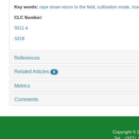
Key words:
rape straw return to the field,
cultivation mode,
ric
CLC Number:
S511.4
S318
References
Related Articles
8
Metrics
Comments
Copyright ©
Tel: （027）