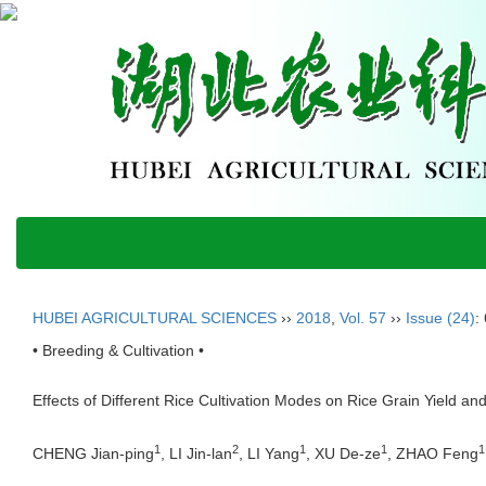
HUBEI AGRICULTURAL SCIENCES
››
2018
,
Vol. 57
››
Issue (24)
:
• Breeding & Cultivation •
Effects of Different Rice Cultivation Modes on Rice Grain Yield a
1
2
1
1
1
CHENG Jian-ping
, LI Jin-lan
, LI Yang
, XU De-ze
, ZHAO Feng