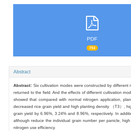
PDF
754
Abstract
Abstract:
Six cultivation modes were constructed by different 
returned to the field. And the effects of different cultivation mo
showed that compared with normal nitrogen application, p
decreased rice grain yield and high planting density （T3）, h
grain yield by 6.96%, 3.24% and 8.96%, respectively. In additi
although reduce the individual grain number per panicle, hig
nitrogen use efficiency.