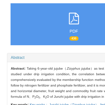
PDF
430
Abstract
Abstract:
Taking 6-year-old jujube（
Zizyphus jujuba
）as test m
studied under drip irrigation condition, the correlation be
comprehensively evaluated by the membership function method.The
follow by nitrogen fertilizer and phosphate fertilizer, and it is more
and horizontal diameter, fruit weight and commodity fruit rate w
formula of N、P
O
、K
O of Junzhi jujube with drip irrigation i
2
5
2
Key words:
Key works： Junzhi jujube（
Zizyphus jujuba
）,
fer