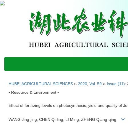
HUBEI AGRICULTURAL SCIENCES
››
2020
,
Vol. 59
››
Issue (11)
:
• Resource & Environment •
Effect of fertilizing levels on photosynthesis, yield and quality of J
WANG Jing-jing, CHEN Qi-ling, LI Ming, ZHENG Qiang-qing