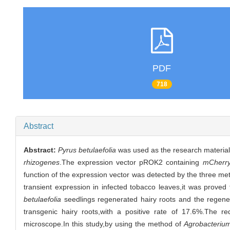
PDF
718
Abstract
Abstract:
Pyrus betulaefolia
was used as the research material t
rhizogenes
.The expression vector pROK2 containing
mCherr
function of the expression vector was detected by the three m
transient expression in infected tobacco leaves,it was proved
betulaefolia
seedlings regenerated hairy roots and the regener
transgenic hairy roots,with a positive rate of 17.6%.The r
microscope.In this study,by using the method of
Agrobacteriu