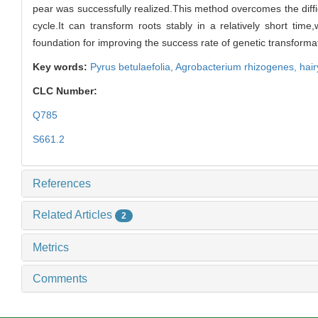
pear was successfully realized.This method overcomes the diffi
cycle.It can transform roots stably in a relatively short t
foundation for improving the success rate of genetic transformat
Key words:
Pyrus betulaefolia
,
Agrobacterium rhizogenes
,
hair
CLC Number:
Q785
S661.2
References
Related Articles
2
Metrics
Comments