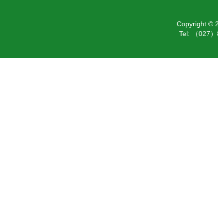
Copyright ©
Tel: （027）