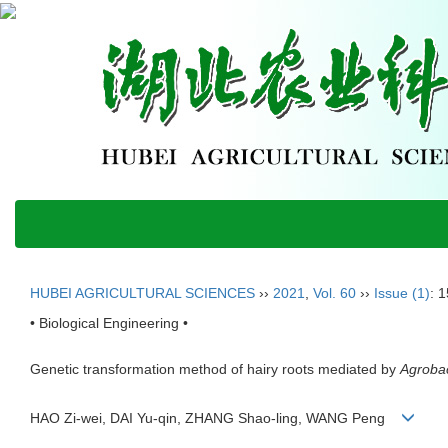
HUBEI AGRICULTURAL SCIENCES
››
2021
,
Vol. 60
››
Issue (1)
: 
• Biological Engineering •
Genetic transformation method of hairy roots mediated by
Agroba
HAO Zi-wei, DAI Yu-qin, ZHANG Shao-ling, WANG Peng